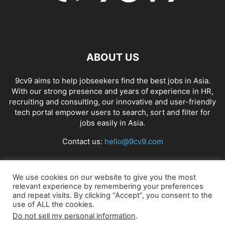
ABOUT US
9cv9 aims to help jobseekers find the best jobs in Asia.
With our strong presence and years of experience in HR,
recruiting and consulting, our innovative and user-friendly
tech portal empower users to search, sort and filter for
jobs easily in Asia.
Contact us:
hello@9cv9.com
FOLLOW US
We use cookies on our website to give you the most
relevant experience by remembering your preferences
and repeat visits. By clicking “Accept”, you consent to the
use of ALL the cookies.
Do not sell my personal information
.