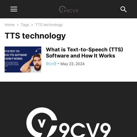
Home
Tags
TTS technology
TTS technology
What is Text-to-Speech (TTS)
Software and How It Works
9cv9
-
May 23, 2024