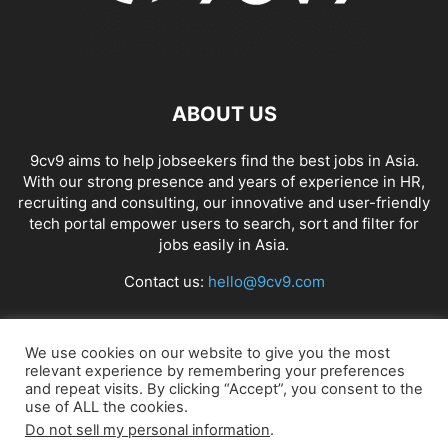
ABOUT US
9cv9 aims to help jobseekers find the best jobs in Asia.
With our strong presence and years of experience in HR,
recruiting and consulting, our innovative and user-friendly
tech portal empower users to search, sort and filter for
jobs easily in Asia.
Contact us:
hello@9cv9.com
FOLLOW US
We use cookies on our website to give you the most
relevant experience by remembering your preferences
and repeat visits. By clicking “Accept”, you consent to the
use of ALL the cookies.
Do not sell my personal information
.