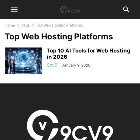
Home
Tags
Top Web Hosting Platforms
Top Web Hosting Platforms
Top 10 AI Tools for Web Hosting
in 2026
9cv9
-
January 9, 2026