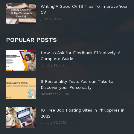
Writing A Good CV [6 Tips To Improve Your
CV]
June 10, 2020
POPULAR POSTS
How to Ask for Feedback Effectively: A
Complete Guide
January 13, 2025
9 Personality Tests You can Take to
Discover your Personality
November 28, 2020
10 Free Job Posting Sites in Philippines in
2022
January 24, 2022