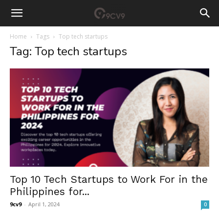
Home
Tags
Top tech startups
Tag: Top tech startups
Top 10 Tech Startups to Work For in the
Philippines for...
9cv9
-
April 1, 2024
0