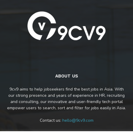
ABOUT US
9cv9 aims to help jobseekers find the best jobs in Asia. With
our strong presence and years of experience in HR, recruiting
and consulting, our innovative and user-friendly tech portal
empower users to search, sort and filter for jobs easily in Asia.
Contact us:
hello@9cv9.com