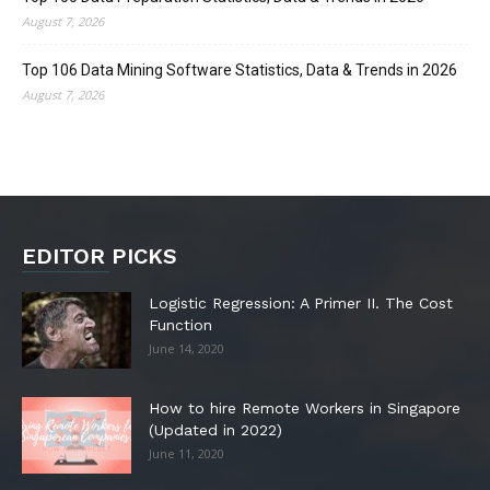
August 7, 2026
Top 106 Data Mining Software Statistics, Data & Trends in 2026
August 7, 2026
EDITOR PICKS
Logistic Regression: A Primer II. The Cost
Function
June 14, 2020
How to hire Remote Workers in Singapore
(Updated in 2022)
June 11, 2020