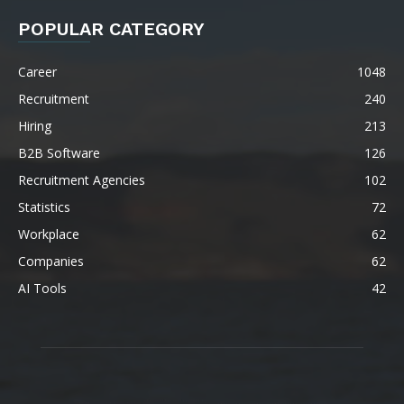
POPULAR CATEGORY
Career
1048
Recruitment
240
Hiring
213
B2B Software
126
Recruitment Agencies
102
Statistics
72
Workplace
62
Companies
62
AI Tools
42