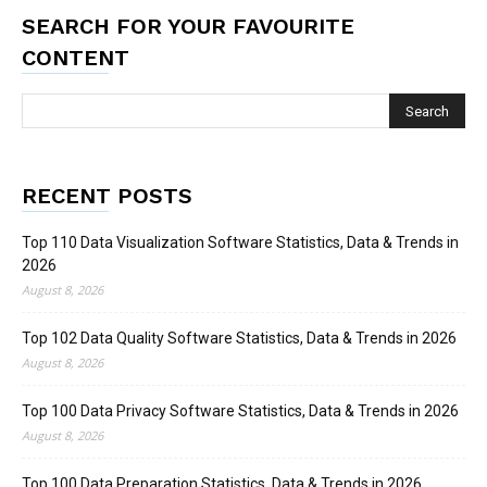
SEARCH FOR YOUR FAVOURITE
CONTENT
RECENT POSTS
Top 110 Data Visualization Software Statistics, Data & Trends in
2026
August 8, 2026
Top 102 Data Quality Software Statistics, Data & Trends in 2026
August 8, 2026
Top 100 Data Privacy Software Statistics, Data & Trends in 2026
August 8, 2026
Top 100 Data Preparation Statistics, Data & Trends in 2026