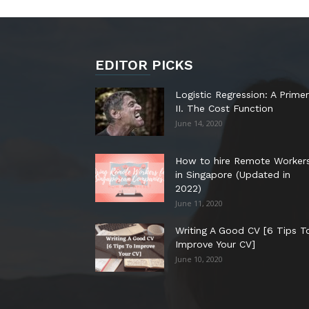
EDITOR PICKS
Logistic Regression: A Primer
II. The Cost Function
June 14, 2020
How to hire Remote Worker
in Singapore (Updated in
2022)
June 11, 2020
Writing A Good CV [6 Tips T
Improve Your CV]
June 10, 2020