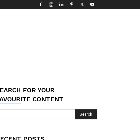
EARCH FOR YOUR
AVOURITE CONTENT
ECENT POSTS