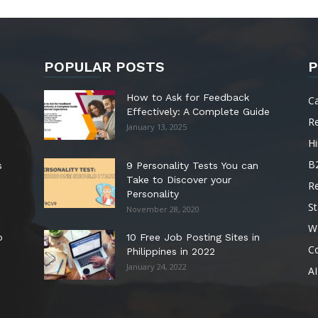
POPULAR POSTS
P
How to Ask for Feedback
C
Effectively: A Complete Guide
R
January 13, 2025
Hi
B
s
9 Personality Tests You can
Take to Discover your
R
Personality
St
November 28, 2020
W
o
10 Free Job Posting Sites in
C
Philippines in 2022
January 24, 2022
AI