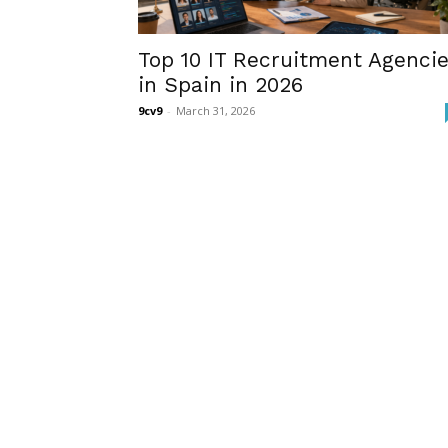
Top 10 IT Recruitment Agenci
in Spain in 2026
9cv9
-
March 31, 2026