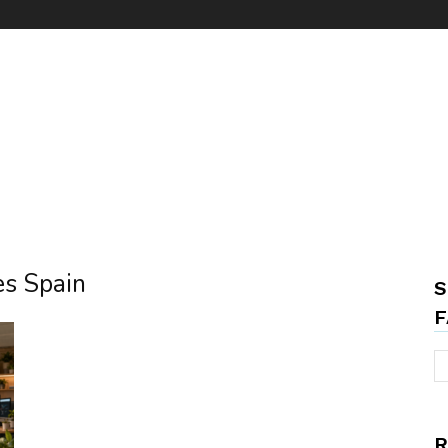
es Spain
S
F
R