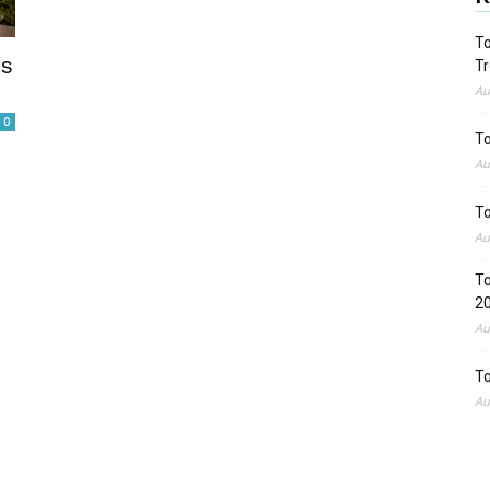
To
es
Tr
Au
0
To
Au
To
Au
To
2
Au
To
Au