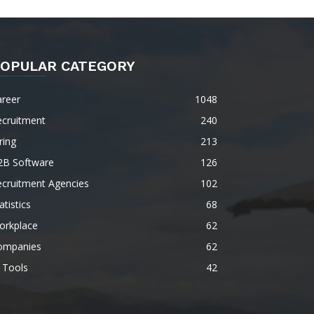
OPULAR CATEGORY
areer
1048
ecruitment
240
ring
213
2B Software
126
ecruitment Agencies
102
atistics
68
orkplace
62
ompanies
62
 Tools
42