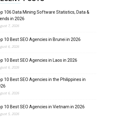
p 106 Data Mining Software Statistics, Data &
ends in 2026
gust 7, 2026
p 10 Best SEO Agencies in Brunei in 2026
gust 6, 2026
p 10 Best SEO Agencies in Laos in 2026
gust 6, 2026
p 10 Best SEO Agencies in the Philippines in
026
gust 6, 2026
p 10 Best SEO Agencies in Vietnam in 2026
gust 5, 2026