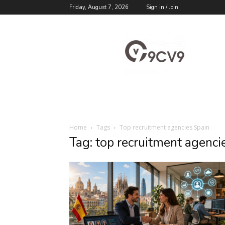
Friday, August 7, 2026
Sign in / Join
9cv9
Career
Blog
Home
Tags
Top recruitment agencies Spain
Tag: top recruitment agenci