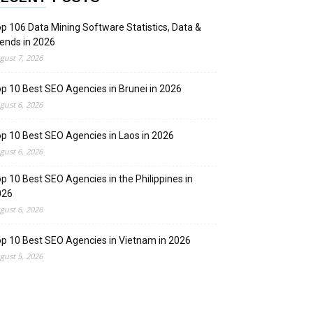
p 106 Data Mining Software Statistics, Data &
ends in 2026
gust 7, 2026
p 10 Best SEO Agencies in Brunei in 2026
gust 6, 2026
p 10 Best SEO Agencies in Laos in 2026
gust 6, 2026
p 10 Best SEO Agencies in the Philippines in
026
gust 6, 2026
p 10 Best SEO Agencies in Vietnam in 2026
gust 5, 2026