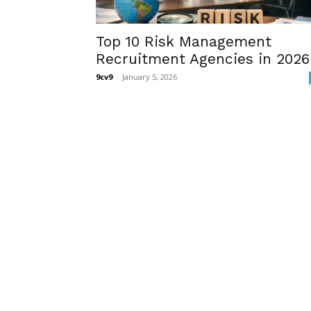
Top 10 Risk Management
Recruitment Agencies in 2026
9cv9
-
January 5, 2026