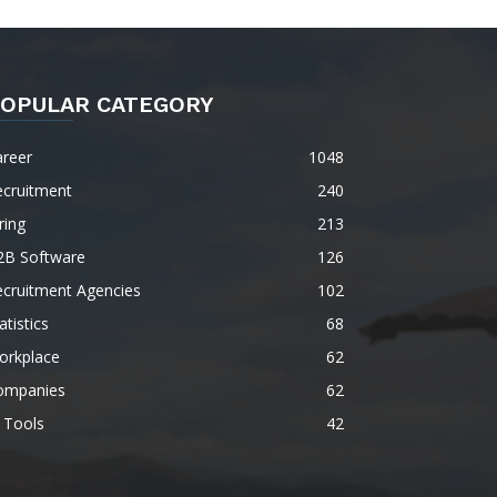
OPULAR CATEGORY
areer
1048
ecruitment
240
ring
213
2B Software
126
ecruitment Agencies
102
atistics
68
orkplace
62
ompanies
62
 Tools
42