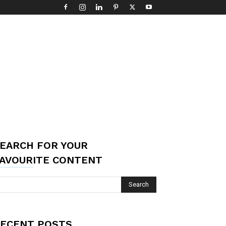
EARCH FOR YOUR
AVOURITE CONTENT
ECENT POSTS