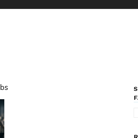
obs
S
F
R