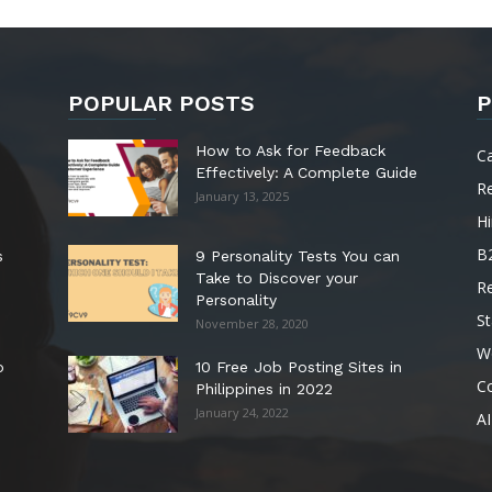
POPULAR POSTS
P
How to Ask for Feedback
C
Effectively: A Complete Guide
R
January 13, 2025
Hi
B
s
9 Personality Tests You can
Take to Discover your
R
Personality
St
November 28, 2020
W
o
10 Free Job Posting Sites in
C
Philippines in 2022
January 24, 2022
AI