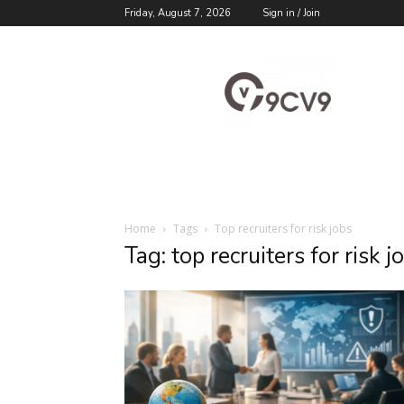
Friday, August 7, 2026
Sign in / Join
9cv9
Career
Blog
Home
Tags
Top recruiters for risk jobs
Tag: top recruiters for risk j