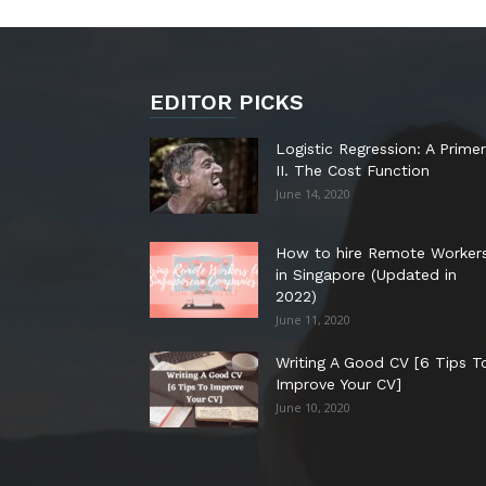
EDITOR PICKS
Logistic Regression: A Primer
II. The Cost Function
June 14, 2020
How to hire Remote Worker
in Singapore (Updated in
2022)
June 11, 2020
Writing A Good CV [6 Tips T
Improve Your CV]
June 10, 2020