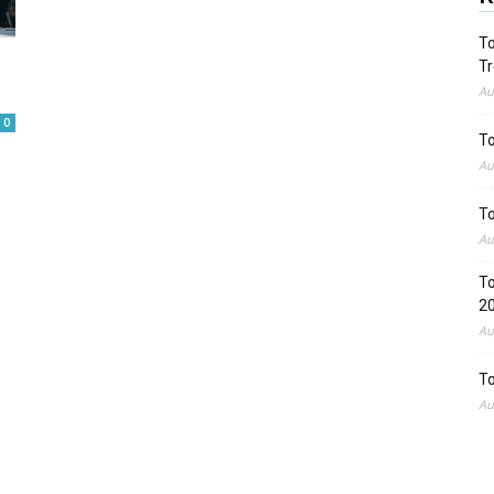
To
Tr
Au
0
To
Au
To
Au
To
2
Au
To
Au