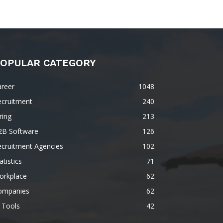
OPULAR CATEGORY
areer
1048
ecruitment
240
ring
213
2B Software
126
ecruitment Agencies
102
atistics
71
orkplace
62
ompanies
62
 Tools
42