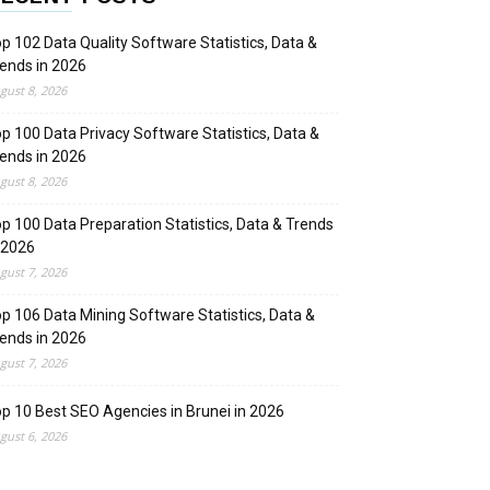
p 102 Data Quality Software Statistics, Data &
ends in 2026
gust 8, 2026
p 100 Data Privacy Software Statistics, Data &
ends in 2026
gust 8, 2026
p 100 Data Preparation Statistics, Data & Trends
 2026
gust 7, 2026
p 106 Data Mining Software Statistics, Data &
ends in 2026
gust 7, 2026
p 10 Best SEO Agencies in Brunei in 2026
gust 6, 2026