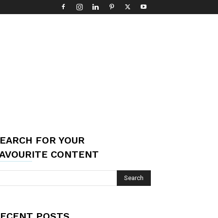
EARCH FOR YOUR
AVOURITE CONTENT
ECENT POSTS