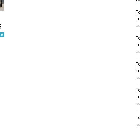
To
Tr
5
Au
0
To
Tr
Au
To
in
Au
To
Tr
Au
To
Au