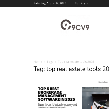
Saturday, August 8, 2026
Sign in / Join
9cv9
Career
Blog
Home
Tags
Top real estate tools 2025
Tag: top real estate tools 2