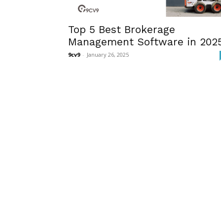
Top 5 Best Brokerage
Management Software in 202
9cv9
-
January 26, 2025