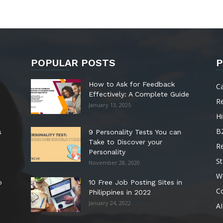
POPULAR POSTS
P
How to Ask for Feedback
C
Effectively: A Complete Guide
R
January 13, 2025
Hi
B
s
9 Personality Tests You can
Take to Discover your
R
Personality
St
November 28, 2020
W
o
10 Free Job Posting Sites in
C
Philippines in 2022
January 24, 2022
AI