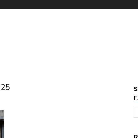
025
S
F
R