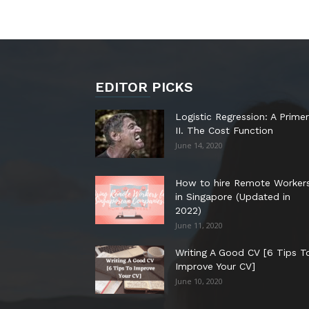
EDITOR PICKS
Logistic Regression: A Primer
II. The Cost Function
June 14, 2020
How to hire Remote Worker
in Singapore (Updated in
2022)
June 11, 2020
Writing A Good CV [6 Tips T
Improve Your CV]
June 10, 2020