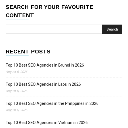
SEARCH FOR YOUR FAVOURITE
CONTENT
RECENT POSTS
Top 10 Best SEO Agencies in Brunei in 2026
August 6, 2026
Top 10 Best SEO Agencies in Laos in 2026
August 6, 2026
Top 10 Best SEO Agencies in the Philippines in 2026
August 6, 2026
Top 10 Best SEO Agencies in Vietnam in 2026