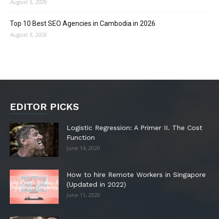
August 5, 2026
Top 10 Best SEO Agencies in Cambodia in 2026
August 5, 2026
EDITOR PICKS
Logistic Regression: A Primer II. The Cost
Function
June 14, 2020
How to hire Remote Workers in Singapore
(Updated in 2022)
June 11, 2020