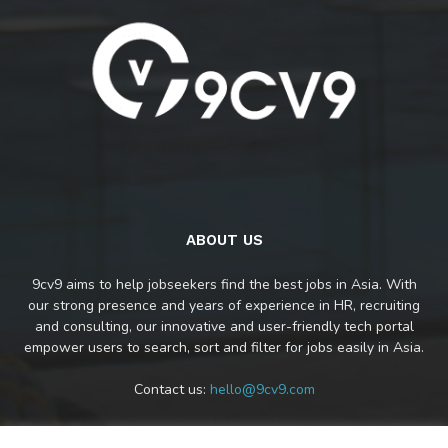
ABOUT US
9cv9 aims to help jobseekers find the best jobs in Asia. With
our strong presence and years of experience in HR, recruiting
and consulting, our innovative and user-friendly tech portal
empower users to search, sort and filter for jobs easily in Asia.
Contact us:
hello@9cv9.com