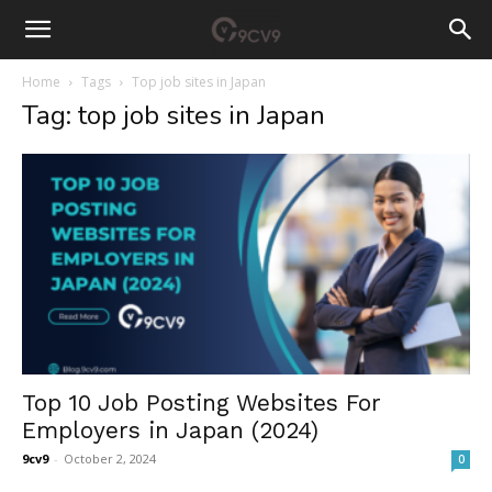
Home
Tags
Top job sites in Japan
Tag: top job sites in Japan
Top 10 Job Posting Websites For
Employers in Japan (2024)
9cv9
-
October 2, 2024
0