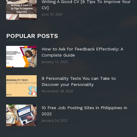
Writing A Good CV [6 Tips To Improve Your
CV]
June 10, 2020
POPULAR POSTS
How to Ask for Feedback Effectively: A
Complete Guide
January 13, 2025
9 Personality Tests You can Take to
Discover your Personality
November 28, 2020
10 Free Job Posting Sites in Philippines in
2022
January 24, 2022