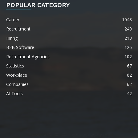
POPULAR CATEGORY
Career
1048
Recruitment
240
Hiring
213
B2B Software
126
Recruitment Agencies
102
Statistics
67
Workplace
62
Companies
62
AI Tools
42