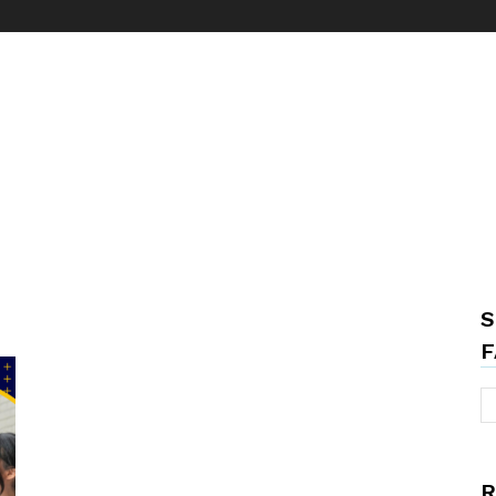
S
F
R