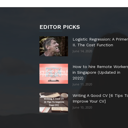
EDITOR PICKS
Logistic Regression: A Primer
II. The Cost Function
June 14, 2020
How to hire Remote Worker
in Singapore (Updated in
2022)
June 11, 2020
Writing A Good CV [6 Tips T
Improve Your CV]
June 10, 2020