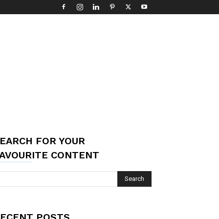
EARCH FOR YOUR
AVOURITE CONTENT
ECENT POSTS