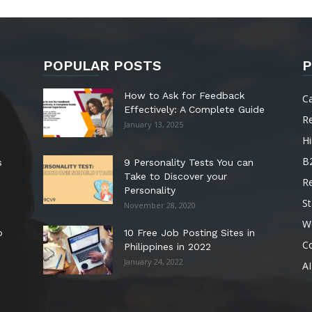
POPULAR POSTS
P
How to Ask for Feedback
C
Effectively: A Complete Guide
R
January 13, 2025
Hi
B
s
9 Personality Tests You can
Take to Discover your
R
Personality
St
November 28, 2020
W
o
10 Free Job Posting Sites in
C
Philippines in 2022
January 24, 2022
AI