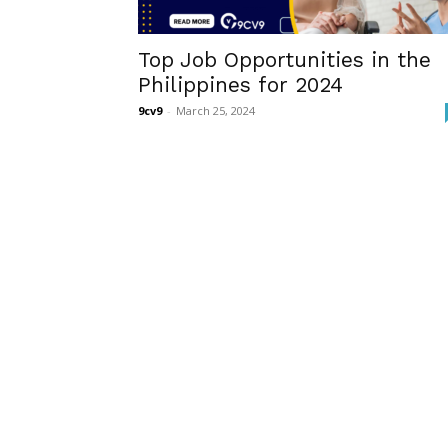
Top Job Opportunities in the
Philippines for 2024
9cv9
-
March 25, 2024