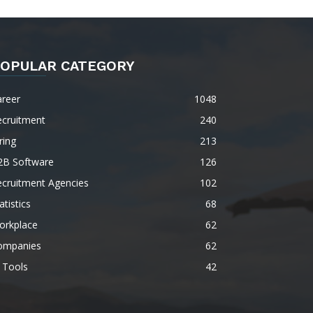
OPULAR CATEGORY
areer
1048
ecruitment
240
ring
213
2B Software
126
ecruitment Agencies
102
atistics
68
orkplace
62
ompanies
62
 Tools
42