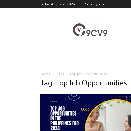
Friday, August 7, 2026
Sign in / Join
9cv9
Career
Blog
Home
Tags
Top Job Opportunities
Tag: Top Job Opportunities