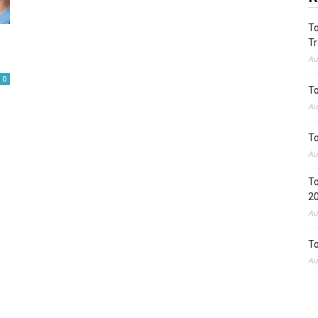
To
Tr
Au
0
To
Au
To
Au
To
2
Au
To
Au