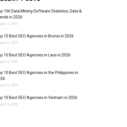
p 106 Data Mining Software Statistics, Data &
ends in 2026
gust 7, 2026
p 10 Best SEO Agencies in Brunei in 2026
gust 6, 2026
p 10 Best SEO Agencies in Laos in 2026
gust 6, 2026
p 10 Best SEO Agencies in the Philippines in
026
gust 6, 2026
p 10 Best SEO Agencies in Vietnam in 2026
gust 5, 2026