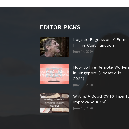
EDITOR PICKS
Logistic Regression: A Primer
II. The Cost Function
June 14, 2020
How to hire Remote Worker
in Singapore (Updated in
2022)
June 11, 2020
Writing A Good CV [6 Tips T
Improve Your CV]
June 10, 2020