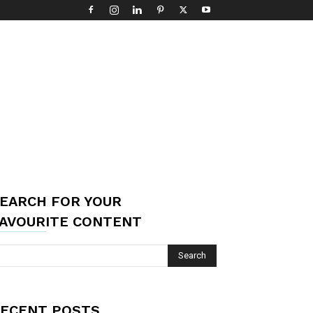
EARCH FOR YOUR
AVOURITE CONTENT
ECENT POSTS