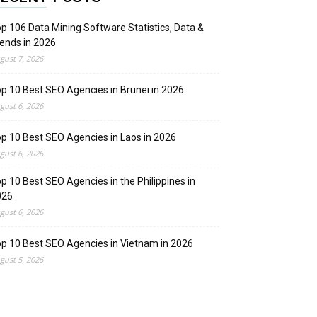
p 106 Data Mining Software Statistics, Data &
ends in 2026
gust 7, 2026
p 10 Best SEO Agencies in Brunei in 2026
gust 6, 2026
p 10 Best SEO Agencies in Laos in 2026
gust 6, 2026
p 10 Best SEO Agencies in the Philippines in
026
gust 6, 2026
p 10 Best SEO Agencies in Vietnam in 2026
gust 5, 2026