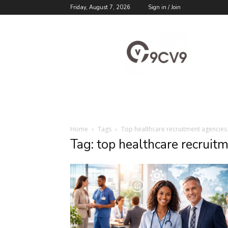
Friday, August 7, 2026
Sign in / Join
9cv9
Career
Blog
Home
Tags
Top healthcare recruitment agencies
Tag: top healthcare recruit