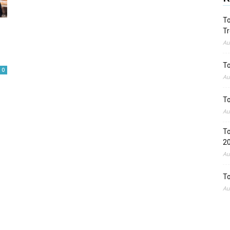
To
Tr
Au
To
0
Au
To
Au
To
2
Au
To
Au