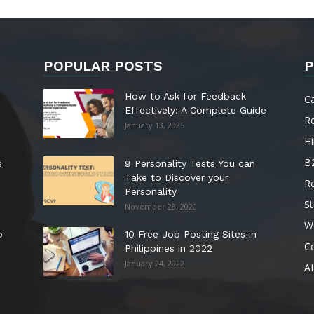
POPULAR POSTS
P
How to Ask for Feedback
C
Effectively: A Complete Guide
R
January 13, 2025
Hi
B
s
9 Personality Tests You can
Take to Discover your
R
Personality
St
November 28, 2020
W
o
10 Free Job Posting Sites in
C
Philippines in 2022
January 24, 2022
AI