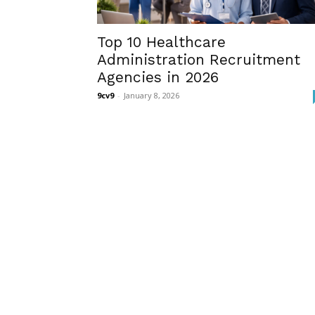
Top 10 Healthcare
Administration Recruitment
Agencies in 2026
9cv9
-
January 8, 2026