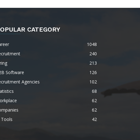
OPULAR CATEGORY
areer
1048
ecruitment
240
ring
213
2B Software
126
ecruitment Agencies
102
atistics
68
orkplace
62
ompanies
62
 Tools
42