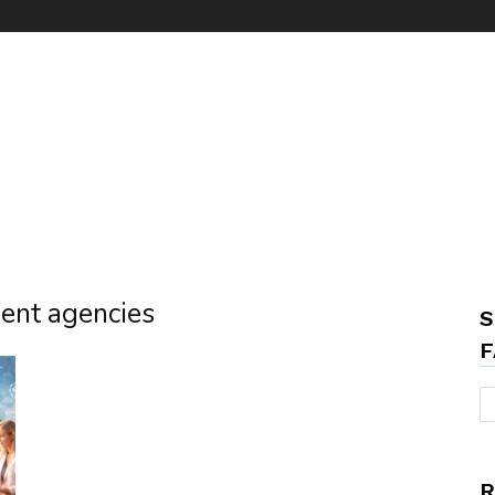
ment agencies
S
F
R