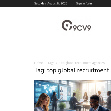
Saturday, August 8, 2026
Sign in / Join
9cv9
Career
Blog
Home
Tags
Top global recruitment agencies
Tag: top global recruitment