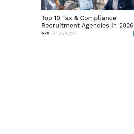
Top 10 Tax & Compliance
Recruitment Agencies in 2026
9cv9
-
January 4, 2026