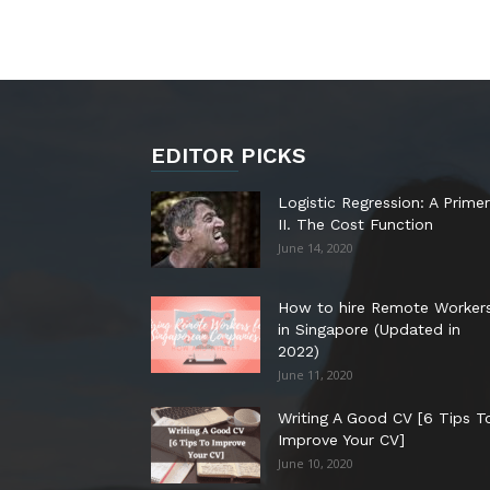
EDITOR PICKS
Logistic Regression: A Primer
II. The Cost Function
June 14, 2020
How to hire Remote Worker
in Singapore (Updated in
2022)
June 11, 2020
Writing A Good CV [6 Tips T
Improve Your CV]
June 10, 2020