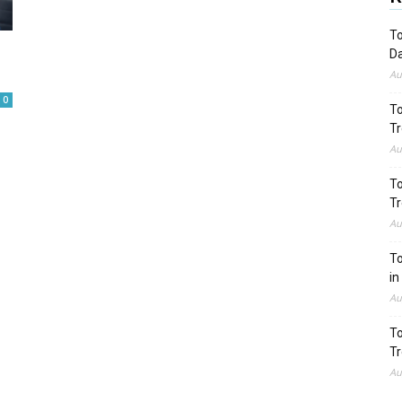
To
Da
Au
0
To
Tr
Au
To
Tr
Au
To
in
Au
To
Tr
Au