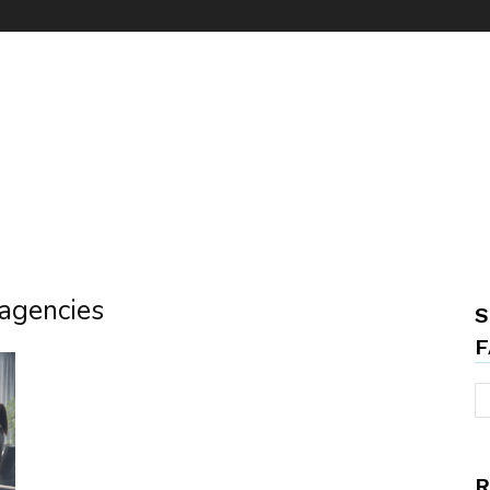
 agencies
S
F
R