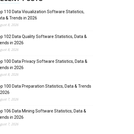
p 110 Data Visualization Software Statistics,
ta & Trends in 2026
gust 8, 2026
p 102 Data Quality Software Statistics, Data &
ends in 2026
gust 8, 2026
p 100 Data Privacy Software Statistics, Data &
ends in 2026
gust 8, 2026
p 100 Data Preparation Statistics, Data & Trends
 2026
gust 7, 2026
p 106 Data Mining Software Statistics, Data &
ends in 2026
gust 7, 2026