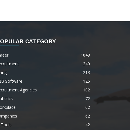
OPULAR CATEGORY
areer
1048
ecruitment
240
ring
213
2B Software
126
ecruitment Agencies
102
atistics
72
orkplace
62
ompanies
62
 Tools
42