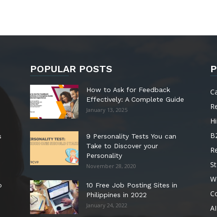
POPULAR POSTS
P
How to Ask for Feedback
C
Effectively: A Complete Guide
R
January 13, 2025
Hi
B
s
9 Personality Tests You can
Take to Discover your
R
Personality
St
November 28, 2020
W
o
10 Free Job Posting Sites in
C
Philippines in 2022
January 24, 2022
AI