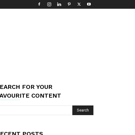
EARCH FOR YOUR
AVOURITE CONTENT
ECENT POSTS