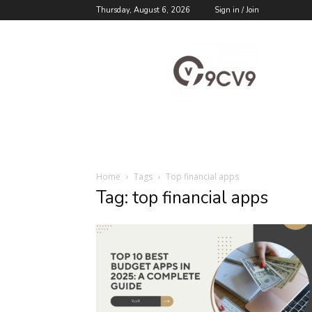
Thursday, August 6, 2026
Sign in / Join
9cv9
Career
Blog
Home
Tags
Top financial apps
Tag: top financial apps