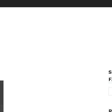
S
F
R