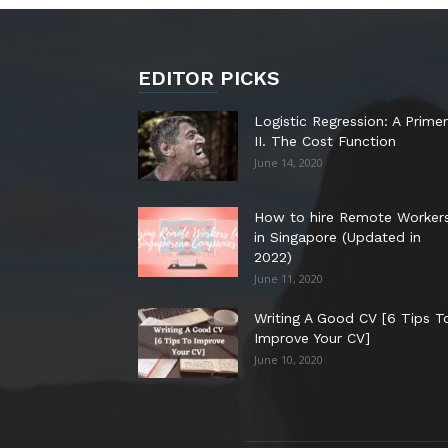
EDITOR PICKS
Logistic Regression: A Primer
II. The Cost Function
June 14, 2020
How to hire Remote Worker
in Singapore (Updated in
2022)
June 11, 2020
Writing A Good CV [6 Tips T
Improve Your CV]
June 10, 2020