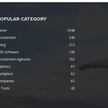
OPULAR CATEGORY
areer
1048
ecruitment
240
ring
213
2B Software
126
ecruitment Agencies
102
atistics
67
orkplace
62
ompanies
62
 Tools
42