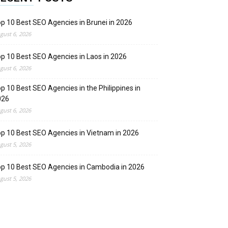
p 10 Best SEO Agencies in Brunei in 2026
gust 6, 2026
p 10 Best SEO Agencies in Laos in 2026
gust 6, 2026
p 10 Best SEO Agencies in the Philippines in
026
gust 6, 2026
p 10 Best SEO Agencies in Vietnam in 2026
gust 5, 2026
p 10 Best SEO Agencies in Cambodia in 2026
gust 5, 2026