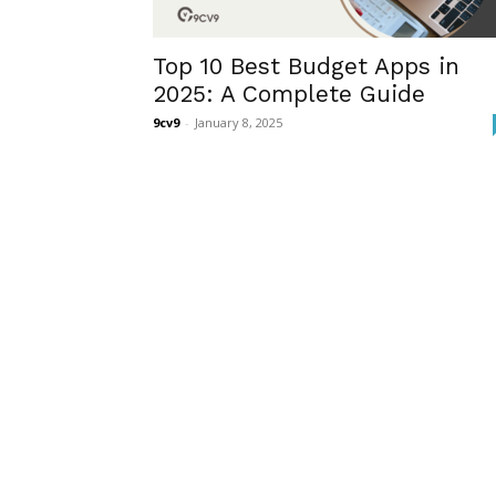
Top 10 Best Budget Apps in
2025: A Complete Guide
9cv9
-
January 8, 2025