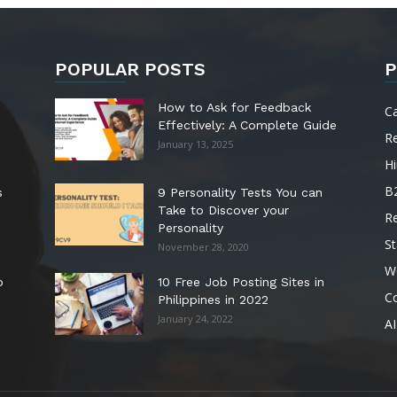
POPULAR POSTS
P
How to Ask for Feedback
C
Effectively: A Complete Guide
R
January 13, 2025
Hi
B
s
9 Personality Tests You can
Take to Discover your
R
Personality
St
November 28, 2020
W
o
10 Free Job Posting Sites in
C
Philippines in 2022
January 24, 2022
AI