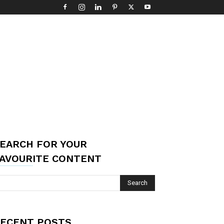
EARCH FOR YOUR
AVOURITE CONTENT
ECENT POSTS