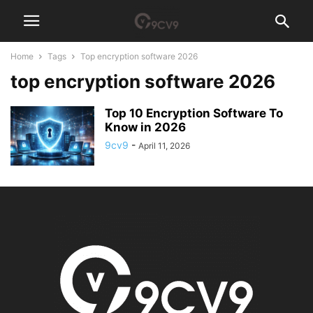
Home
Tags
Top encryption software 2026
top encryption software 2026
Top 10 Encryption Software To
Know in 2026
9cv9
-
April 11, 2026