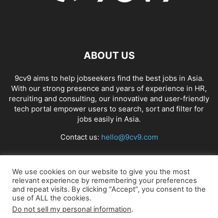
ABOUT US
9cv9 aims to help jobseekers find the best jobs in Asia.
With our strong presence and years of experience in HR,
recruiting and consulting, our innovative and user-friendly
tech portal empower users to search, sort and filter for
jobs easily in Asia.
Contact us:
hello@9cv9.com
FOLLOW US
We use cookies on our website to give you the most
relevant experience by remembering your preferences
and repeat visits. By clicking “Accept”, you consent to the
use of ALL the cookies.
Do not sell my personal information
.