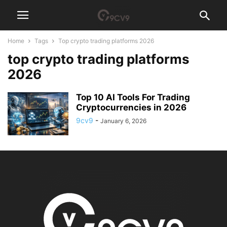
Home
Tags
Top crypto trading platforms 2026
top crypto trading platforms
2026
Top 10 AI Tools For Trading
Cryptocurrencies in 2026
9cv9
-
January 6, 2026