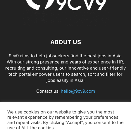
ABOUT US
9cv9 aims to help jobseekers find the best jobs in Asia.
With our strong presence and years of experience in HR,
recruiting and consulting, our innovative and user-friendly
tech portal empower users to search, sort and filter for
jobs easily in Asia.
Contact us:
hello@9cv9.com
FOLLOW US
We use cookies on our website to give you the most
relevant experience by remembering your preferences
and repeat visits. By clicking “Accept”, you consent to the
use of ALL the cookies.