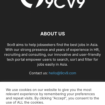
ABOUT US
9cv9 aims to help jobseekers find the best jobs in Asia.
With our strong presence and years of experience in HR,
recruiting and consulting, our innovative and user-friendly
tech portal empower users to search, sort and filter for
jobs easily in Asia.
Contact us:
hello@9cv9.com
FOLLOW US
We use cookies on our website to give you the most
relevant experience by remembering your preferences
and repeat visits. By clicking “Accept”, you consent to the
use of ALL the cookies.