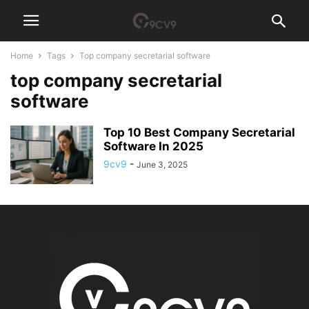
Home
Tags
Top company secretarial software
top company secretarial
software
Top 10 Best Company Secretarial
Software In 2025
9cv9
-
June 3, 2025