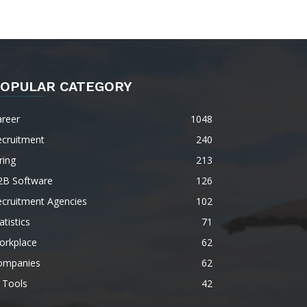
OPULAR CATEGORY
areer
1048
ecruitment
240
ring
213
2B Software
126
ecruitment Agencies
102
atistics
71
orkplace
62
ompanies
62
 Tools
42