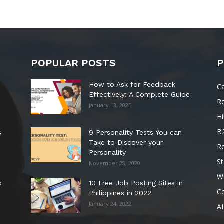
POPULAR POSTS
P
How to Ask for Feedback
C
Effectively: A Complete Guide
R
January 13, 2025
Hi
B
s
9 Personality Tests You can
Take to Discover your
R
Personality
St
November 28, 2020
W
o
10 Free Job Posting Sites in
C
Philippines in 2022
January 24, 2022
AI