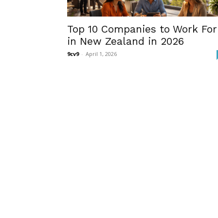
Top 10 Companies to Work For
in New Zealand in 2026
9cv9
-
April 1, 2026