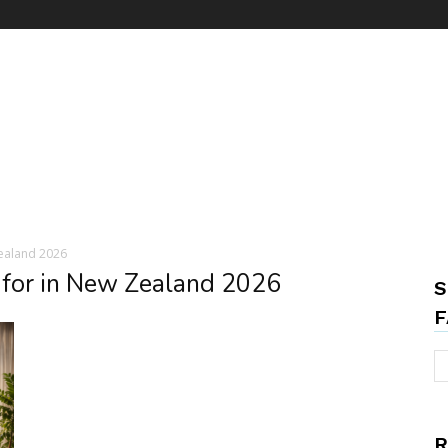
ealand 2026
 for in New Zealand 2026
S
F
R