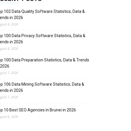
p 102 Data Quality Software Statistics, Data &
ends in 2026
gust 8, 2026
p 100 Data Privacy Software Statistics, Data &
ends in 2026
gust 8, 2026
p 100 Data Preparation Statistics, Data & Trends
 2026
gust 7, 2026
p 106 Data Mining Software Statistics, Data &
ends in 2026
gust 7, 2026
p 10 Best SEO Agencies in Brunei in 2026
gust 6, 2026