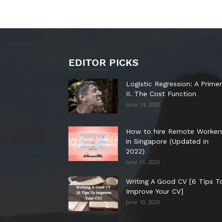
EDITOR PICKS
Logistic Regression: A Primer
II. The Cost Function
June 14, 2020
How to hire Remote Worker
in Singapore (Updated in
2022)
June 11, 2020
Writing A Good CV [6 Tips T
Improve Your CV]
June 10, 2020