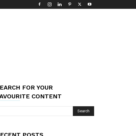
EARCH FOR YOUR
AVOURITE CONTENT
ECENT POSTS