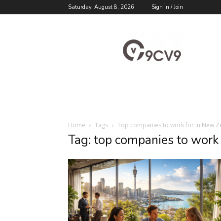
Saturday, August 8, 2026
Sign in / Join
9cv9
Career
Blog
Home
Tags
Top companies to work for in New Z
Tag: top companies to work