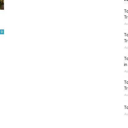
To
Tr
Au
0
To
Tr
Au
To
in
Au
To
Tr
Au
To
Au