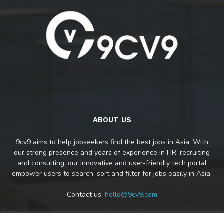
ABOUT US
9cv9 aims to help jobseekers find the best jobs in Asia. With
our strong presence and years of experience in HR, recruiting
and consulting, our innovative and user-friendly tech portal
empower users to search, sort and filter for jobs easily in Asia.
Contact us:
hello@9cv9.com