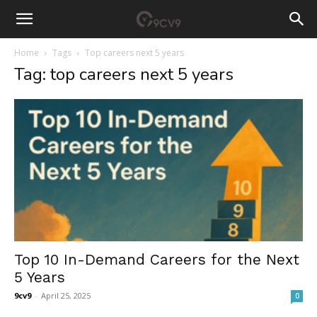
Home
Tags
Top careers next 5 years
Tag: top careers next 5 years
Top 10 In-Demand Careers for the Next
5 Years
9cv9
-
April 25, 2025
0