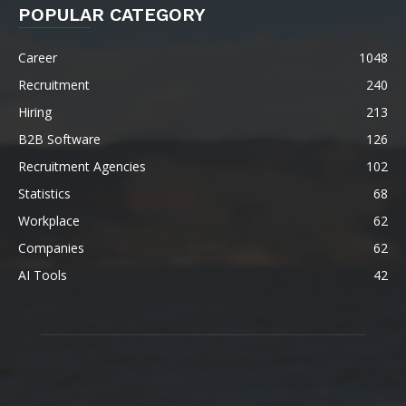
POPULAR CATEGORY
Career
1048
Recruitment
240
Hiring
213
B2B Software
126
Recruitment Agencies
102
Statistics
68
Workplace
62
Companies
62
AI Tools
42