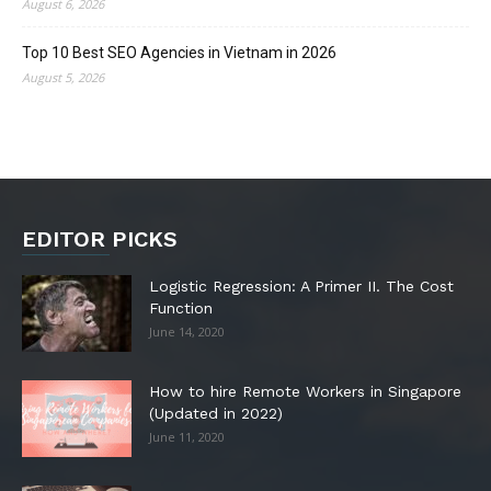
August 6, 2026
Top 10 Best SEO Agencies in Vietnam in 2026
August 5, 2026
EDITOR PICKS
Logistic Regression: A Primer II. The Cost
Function
June 14, 2020
How to hire Remote Workers in Singapore
(Updated in 2022)
June 11, 2020