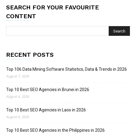
SEARCH FOR YOUR FAVOURITE
CONTENT
RECENT POSTS
Top 106 Data Mining Software Statistics, Data & Trends in 2026
August 7, 2026
Top 10 Best SEO Agencies in Brunei in 2026
August 6, 2026
Top 10 Best SEO Agencies in Laos in 2026
August 6, 2026
Top 10 Best SEO Agencies in the Philippines in 2026