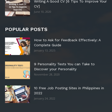
Writing A Good CV [6 Tips To Improve Your
CV]
June 10, 2020
POPULAR POSTS
How to Ask for Feedback Effectively: A
Complete Guide
January 13, 2025
9 Personality Tests You can Take to
Discover your Personality
November 28, 2020
10 Free Job Posting Sites in Philippines in
2022
January 24, 2022