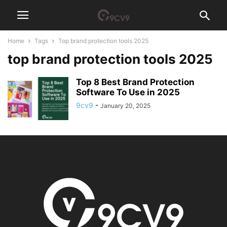
Home
Tags
Top brand protection tools 2025
top brand protection tools 2025
Top 8 Best Brand Protection
Software To Use in 2025
9cv9
-
January 20, 2025