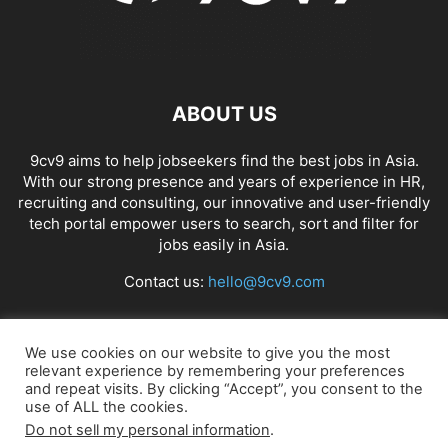
ABOUT US
9cv9 aims to help jobseekers find the best jobs in Asia.
With our strong presence and years of experience in HR,
recruiting and consulting, our innovative and user-friendly
tech portal empower users to search, sort and filter for
jobs easily in Asia.
Contact us:
hello@9cv9.com
FOLLOW US
We use cookies on our website to give you the most
relevant experience by remembering your preferences
and repeat visits. By clicking “Accept”, you consent to the
use of ALL the cookies.
Do not sell my personal information
.