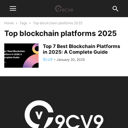
Home
Tags
Top blockchain platforms 2025
Top blockchain platforms 2025
Top 7 Best Blockchain Platforms
in 2025: A Complete Guide
9cv9
-
January 20, 2025