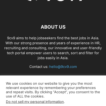
ABOUT US
9cv9 aims to help jobseekers find the best jobs in Asia.
With our strong presence and years of experience in HR,
recruiting and consulting, our innovative and user-friendly
tech portal empower users to search, sort and filter for
jobs easily in Asia.
Contact us:
hello@9cv9.com
FOLLOW US
We use cookies on our website to give you the most
relevant experience by remembering your preferences
and repeat visits. By clicking “Accept”, you consent to the
use of ALL the cookies.
Do not sell my personal information
.