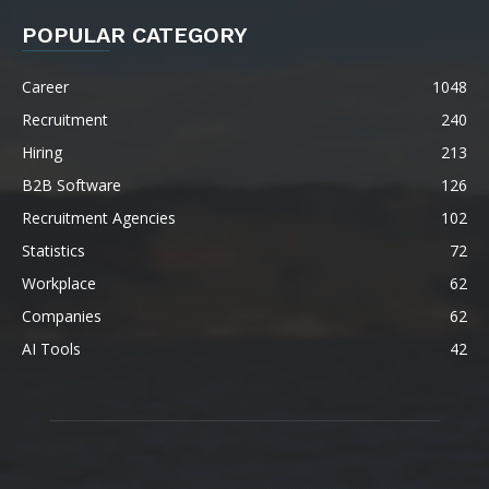
POPULAR CATEGORY
Career
1048
Recruitment
240
Hiring
213
B2B Software
126
Recruitment Agencies
102
Statistics
72
Workplace
62
Companies
62
AI Tools
42