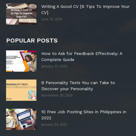
Writing A Good CV [6 Tips To Improve Your
CV]
June 10, 2020
POPULAR POSTS
How to Ask for Feedback Effectively: A
Complete Guide
January 13, 2025
9 Personality Tests You can Take to
Discover your Personality
November 28, 2020
10 Free Job Posting Sites in Philippines in
2022
January 24, 2022