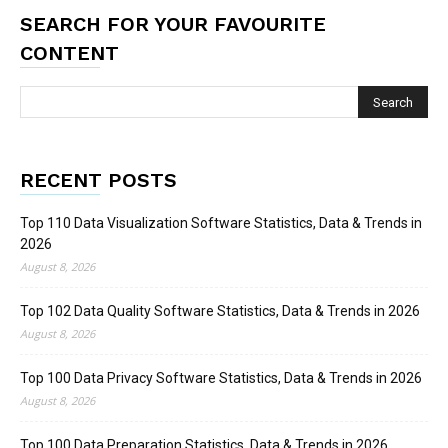
SEARCH FOR YOUR FAVOURITE
CONTENT
RECENT POSTS
Top 110 Data Visualization Software Statistics, Data & Trends in
2026
August 8, 2026
Top 102 Data Quality Software Statistics, Data & Trends in 2026
August 8, 2026
Top 100 Data Privacy Software Statistics, Data & Trends in 2026
August 8, 2026
Top 100 Data Preparation Statistics, Data & Trends in 2026