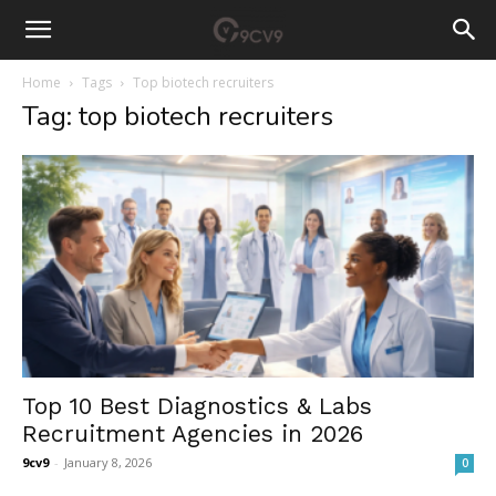
Home
Tags
Top biotech recruiters
Tag: top biotech recruiters
Top 10 Best Diagnostics & Labs
Recruitment Agencies in 2026
9cv9
-
January 8, 2026
0