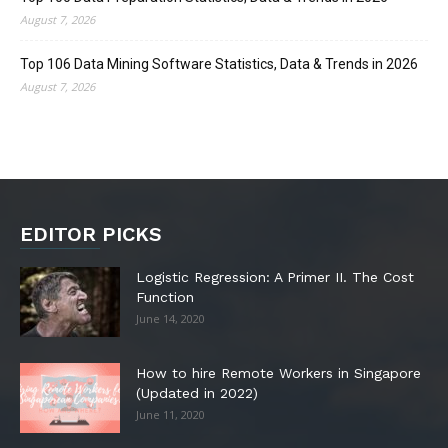
August 7, 2026
Top 106 Data Mining Software Statistics, Data & Trends in 2026
August 7, 2026
EDITOR PICKS
Logistic Regression: A Primer II. The Cost
Function
June 14, 2020
How to hire Remote Workers in Singapore
(Updated in 2022)
June 11, 2020