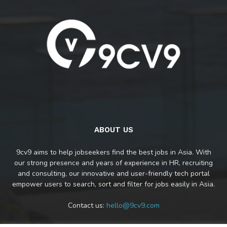
ABOUT US
9cv9 aims to help jobseekers find the best jobs in Asia. With
our strong presence and years of experience in HR, recruiting
and consulting, our innovative and user-friendly tech portal
empower users to search, sort and filter for jobs easily in Asia.
Contact us:
hello@9cv9.com