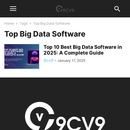
Home
Tags
Top Big Data Software
Top Big Data Software
Top 10 Best Big Data Software in
2025: A Complete Guide
9cv9
-
January 17, 2025