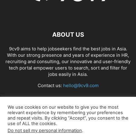
ABOUT US
9cv9 aims to help jobseekers find the best jobs in Asia.
With our strong presence and years of experience in HR,
recruiting and consulting, our innovative and user-friendly
tech portal empower users to search, sort and filter for
jobs easily in Asia.
Contact us:
hello@9cv9.com
FOLLOW US
We use cookies on our website to give you the most
relevant experience by remembering your preferences
and repeat visits. By clicking “Accept”, you consent to the
use of ALL the cookies.
Do not sell my personal information
.