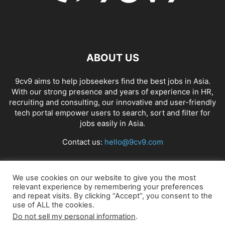
ABOUT US
9cv9 aims to help jobseekers find the best jobs in Asia.
With our strong presence and years of experience in HR,
recruiting and consulting, our innovative and user-friendly
tech portal empower users to search, sort and filter for
jobs easily in Asia.
Contact us:
hello@9cv9.com
FOLLOW US
We use cookies on our website to give you the most
relevant experience by remembering your preferences
and repeat visits. By clicking “Accept”, you consent to the
use of ALL the cookies.
Do not sell my personal information
.