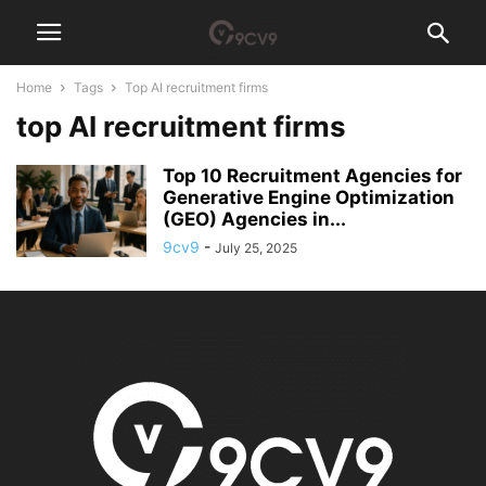
Home
Tags
Top AI recruitment firms
top AI recruitment firms
Top 10 Recruitment Agencies for
Generative Engine Optimization
(GEO) Agencies in...
9cv9
-
July 25, 2025