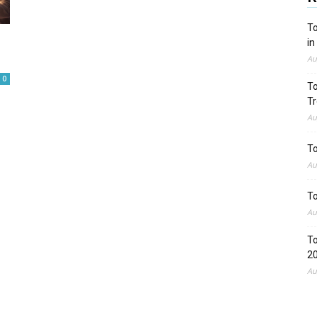
To
in
Au
0
To
Tr
Au
To
Au
To
Au
To
2
Au