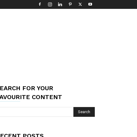
EARCH FOR YOUR
AVOURITE CONTENT
ECENT POSTS