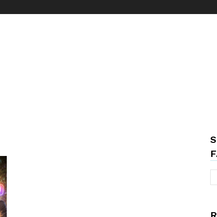
S
F
R