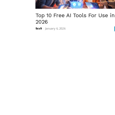
Top 10 Free AI Tools For Use in
2026
9cv9
-
January 6, 2026