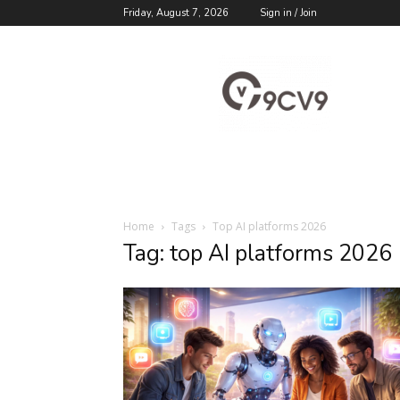
Friday, August 7, 2026
Sign in / Join
9cv9
Career
Blog
Home
Tags
Top AI platforms 2026
Tag: top AI platforms 2026