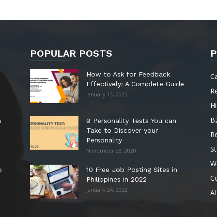
POPULAR POSTS
P
How to Ask for Feedback
C
Effectively: A Complete Guide
R
January 13, 2025
Hi
B
s
9 Personality Tests You can
Take to Discover your
R
Personality
St
November 28, 2020
W
o
10 Free Job Posting Sites in
C
Philippines in 2022
January 24, 2022
AI