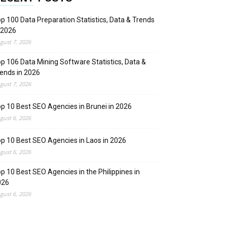
p 100 Data Preparation Statistics, Data & Trends
 2026
gust 7, 2026
p 106 Data Mining Software Statistics, Data &
ends in 2026
gust 7, 2026
p 10 Best SEO Agencies in Brunei in 2026
gust 6, 2026
p 10 Best SEO Agencies in Laos in 2026
gust 6, 2026
p 10 Best SEO Agencies in the Philippines in
026
gust 6, 2026