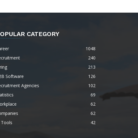
OPULAR CATEGORY
areer
1048
ecruitment
240
ring
213
2B Software
126
ecruitment Agencies
102
atistics
69
orkplace
62
ompanies
62
 Tools
42