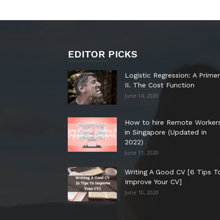
EDITOR PICKS
Logistic Regression: A Primer
II. The Cost Function
June 14, 2020
How to hire Remote Worker
in Singapore (Updated in
2022)
June 11, 2020
Writing A Good CV [6 Tips T
Improve Your CV]
June 10, 2020