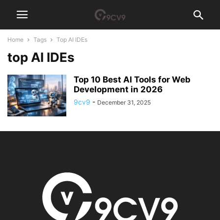
Home
Tags
Top AI IDEs
top AI IDEs
Top 10 Best AI Tools for Web
Development in 2026
9cv9
-
December 31, 2025