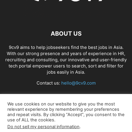
ABOUT US
9cv9 aims to help jobseekers find the best jobs in Asia.
With our strong presence and years of experience in HR,
recruiting and consulting, our innovative and user-friendly
tech portal empower users to search, sort and filter for
jobs easily in Asia.
Contact us:
hello@9cv9.com
FOLLOW US
We use cookies on our website to give you the most
relevant experience by remembering your preferences
and repeat visits. By clicking “Accept”, you consent to the
use of ALL the cookies.
Do not sell my personal information
.