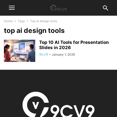
Home
Tags
Top ai design tools
top ai design tools
Top 10 AI Tools for Presentation
Slides in 2026
9cv9
-
January 1, 2026