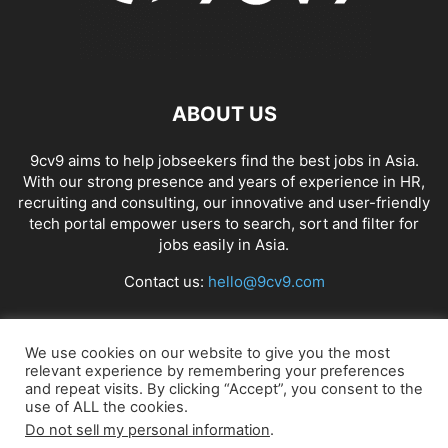
ABOUT US
9cv9 aims to help jobseekers find the best jobs in Asia.
With our strong presence and years of experience in HR,
recruiting and consulting, our innovative and user-friendly
tech portal empower users to search, sort and filter for
jobs easily in Asia.
Contact us:
hello@9cv9.com
FOLLOW US
We use cookies on our website to give you the most
relevant experience by remembering your preferences
and repeat visits. By clicking “Accept”, you consent to the
use of ALL the cookies.
Do not sell my personal information
.