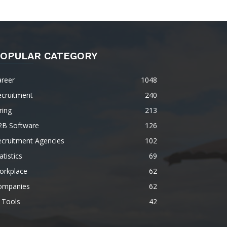
OPULAR CATEGORY
areer
1048
ecruitment
240
ring
213
2B Software
126
ecruitment Agencies
102
atistics
69
orkplace
62
ompanies
62
 Tools
42