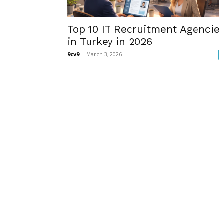
Top 10 IT Recruitment Agenci
in Turkey in 2026
9cv9
-
March 3, 2026