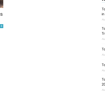
To
es
in
Au
0
To
Tr
Au
To
Au
To
Au
To
2
Au