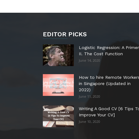
EDITOR PICKS
Logistic Regression: A Primer
II. The Cost Function
June 14, 2020
How to hire Remote Worker
in Singapore (Updated in
2022)
June 11, 2020
Writing A Good CV [6 Tips T
Improve Your CV]
June 10, 2020