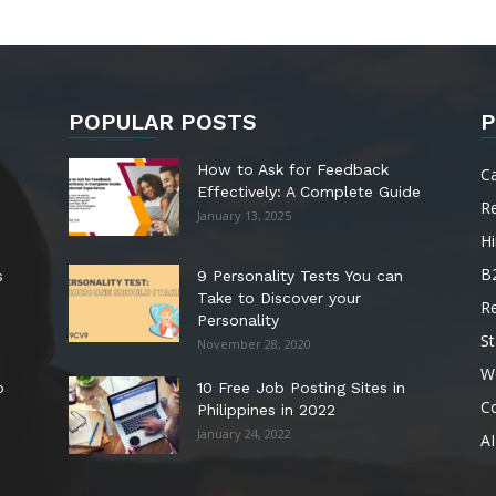
POPULAR POSTS
P
How to Ask for Feedback
C
Effectively: A Complete Guide
R
January 13, 2025
Hi
B
s
9 Personality Tests You can
Take to Discover your
R
Personality
St
November 28, 2020
W
o
10 Free Job Posting Sites in
C
Philippines in 2022
January 24, 2022
AI