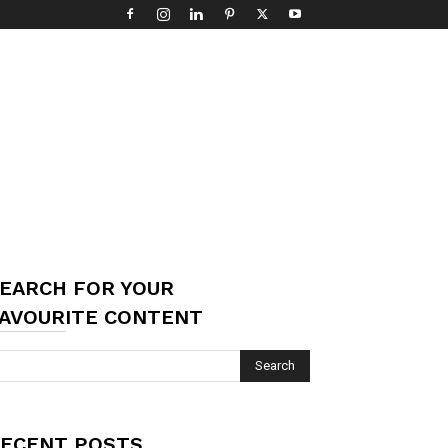
EARCH FOR YOUR
AVOURITE CONTENT
ECENT POSTS