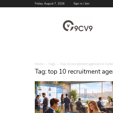
Friday, August 7, 2026
Sign in / Join
9cv9
Career
Blog
Home
Tags
Top 10 recruitment agencies in Turk
Tag: top 10 recruitment age