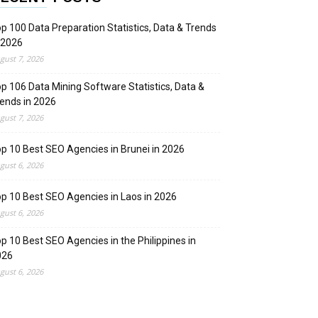
p 100 Data Preparation Statistics, Data & Trends
 2026
gust 7, 2026
p 106 Data Mining Software Statistics, Data &
ends in 2026
gust 7, 2026
p 10 Best SEO Agencies in Brunei in 2026
gust 6, 2026
p 10 Best SEO Agencies in Laos in 2026
gust 6, 2026
p 10 Best SEO Agencies in the Philippines in
026
gust 6, 2026