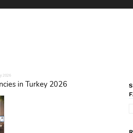
ey 2026
ncies in Turkey 2026
S
F
R