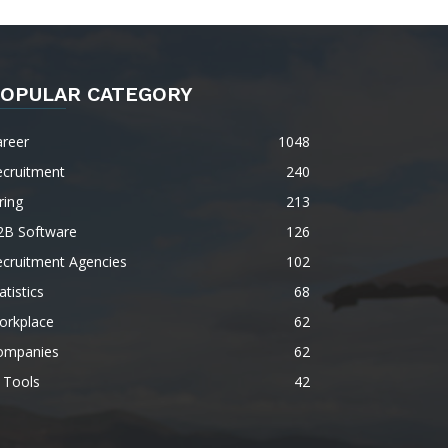
OPULAR CATEGORY
areer
1048
ecruitment
240
ring
213
2B Software
126
ecruitment Agencies
102
atistics
68
orkplace
62
ompanies
62
 Tools
42