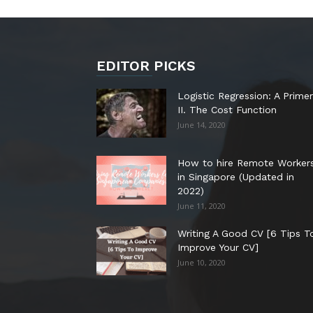
EDITOR PICKS
Logistic Regression: A Primer
II. The Cost Function
June 14, 2020
How to hire Remote Worker
in Singapore (Updated in
2022)
June 11, 2020
Writing A Good CV [6 Tips T
Improve Your CV]
June 10, 2020