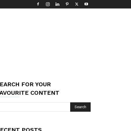
EARCH FOR YOUR
AVOURITE CONTENT
ECENT POSTS