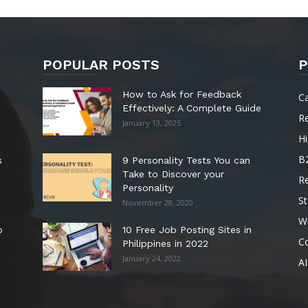
POPULAR POSTS
P
How to Ask for Feedback
C
Effectively: A Complete Guide
R
January 13, 2025
Hi
B
s
9 Personality Tests You can
Take to Discover your
R
Personality
St
November 28, 2020
W
o
10 Free Job Posting Sites in
C
Philippines in 2022
January 24, 2022
AI