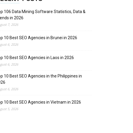
p 106 Data Mining Software Statistics, Data &
ends in 2026
gust 7, 2026
p 10 Best SEO Agencies in Brunei in 2026
gust 6, 2026
p 10 Best SEO Agencies in Laos in 2026
gust 6, 2026
p 10 Best SEO Agencies in the Philippines in
026
gust 6, 2026
p 10 Best SEO Agencies in Vietnam in 2026
gust 5, 2026