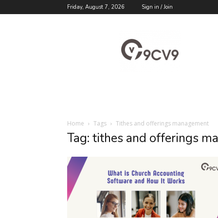
Friday, August 7, 2026
Sign in / Join
9cv9
Career
Blog
Home
Tags
Tithes and offerings management
Tag: tithes and offerings 