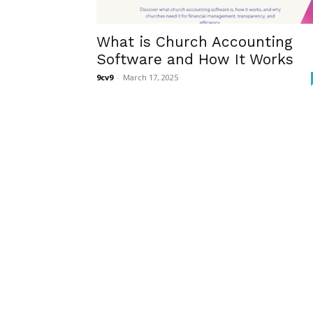
What is Church Accounting
Software and How It Works
9cv9
-
March 17, 2025