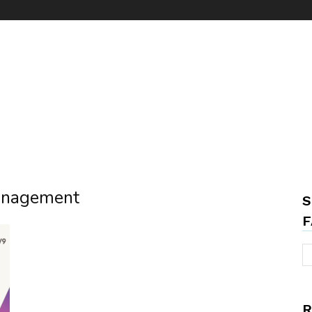
management
S
F
R