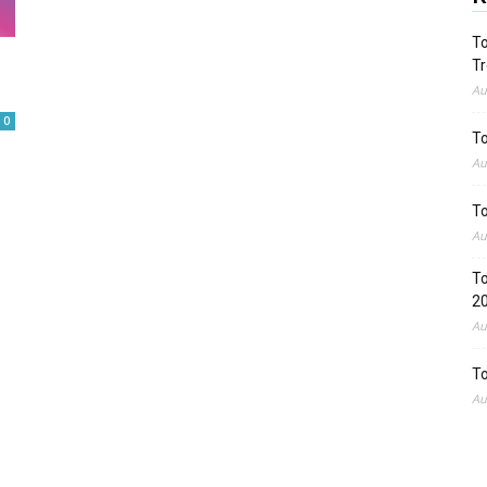
To
Tr
Au
0
To
Au
To
Au
To
2
Au
To
Au