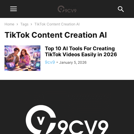
Home
Tags
TikTok Content Creation AI
TikTok Content Creation AI
Top 10 AI Tools For Creating
TikTok Videos Easily in 2026
9cv9
-
January 5, 2026