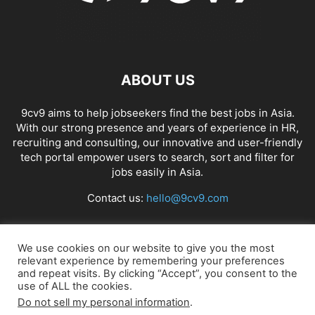
ABOUT US
9cv9 aims to help jobseekers find the best jobs in Asia.
With our strong presence and years of experience in HR,
recruiting and consulting, our innovative and user-friendly
tech portal empower users to search, sort and filter for
jobs easily in Asia.
Contact us:
hello@9cv9.com
FOLLOW US
We use cookies on our website to give you the most
relevant experience by remembering your preferences
and repeat visits. By clicking “Accept”, you consent to the
use of ALL the cookies.
Do not sell my personal information
.