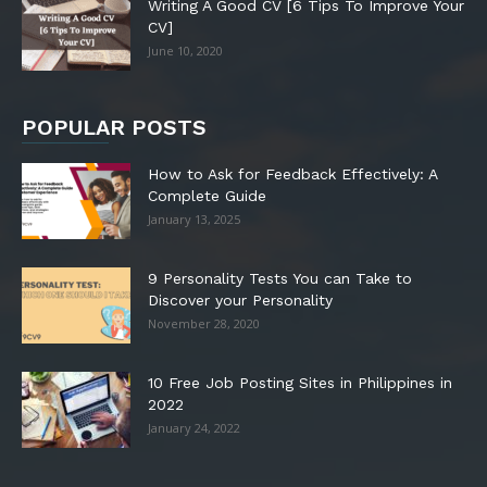
Writing A Good CV [6 Tips To Improve Your
CV]
June 10, 2020
POPULAR POSTS
How to Ask for Feedback Effectively: A
Complete Guide
January 13, 2025
9 Personality Tests You can Take to
Discover your Personality
November 28, 2020
10 Free Job Posting Sites in Philippines in
2022
January 24, 2022