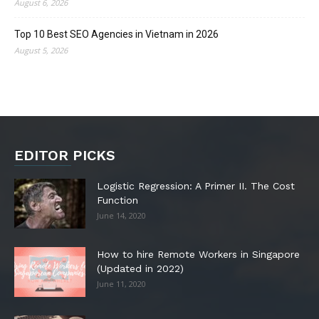
August 6, 2026
Top 10 Best SEO Agencies in Vietnam in 2026
August 5, 2026
EDITOR PICKS
Logistic Regression: A Primer II. The Cost
Function
June 14, 2020
How to hire Remote Workers in Singapore
(Updated in 2022)
June 11, 2020