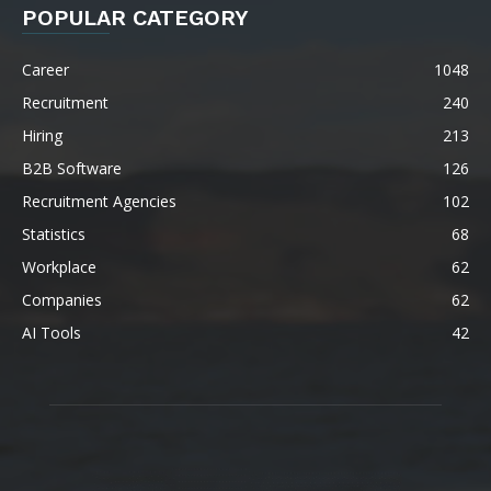
POPULAR CATEGORY
Career
1048
Recruitment
240
Hiring
213
B2B Software
126
Recruitment Agencies
102
Statistics
68
Workplace
62
Companies
62
AI Tools
42