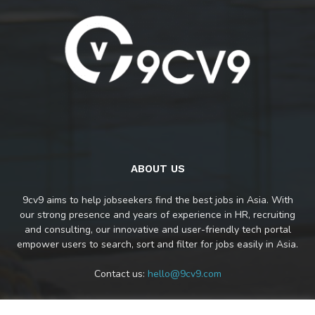
ABOUT US
9cv9 aims to help jobseekers find the best jobs in Asia. With
our strong presence and years of experience in HR, recruiting
and consulting, our innovative and user-friendly tech portal
empower users to search, sort and filter for jobs easily in Asia.
Contact us:
hello@9cv9.com