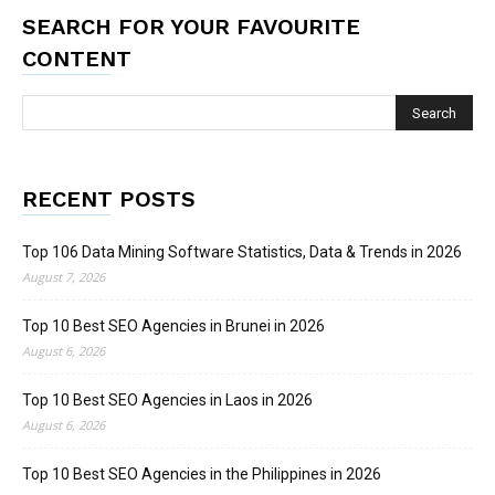
SEARCH FOR YOUR FAVOURITE
CONTENT
RECENT POSTS
Top 106 Data Mining Software Statistics, Data & Trends in 2026
August 7, 2026
Top 10 Best SEO Agencies in Brunei in 2026
August 6, 2026
Top 10 Best SEO Agencies in Laos in 2026
August 6, 2026
Top 10 Best SEO Agencies in the Philippines in 2026