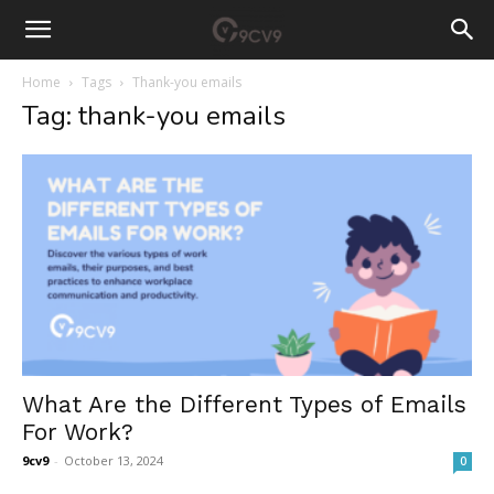
Home
Tags
Thank-you emails
Tag: thank-you emails
What Are the Different Types of Emails
For Work?
9cv9
-
October 13, 2024
0