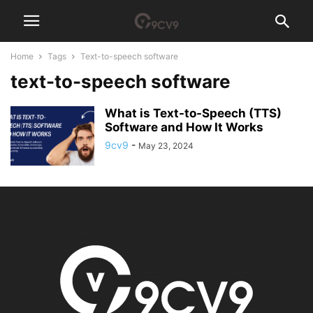
Home
Tags
Text-to-speech software
text-to-speech software
What is Text-to-Speech (TTS)
Software and How It Works
9cv9
-
May 23, 2024