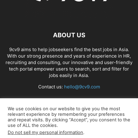
ABOUT US
9cv9 aims to help jobseekers find the best jobs in Asia.
With our strong presence and years of experience in HR,
recruiting and consulting, our innovative and user-friendly
tech portal empower users to search, sort and filter for
jobs easily in Asia.
Contact us:
hello@9cv9.com
FOLLOW US
We use cookies on our website to give you the most
relevant experience by remembering your preferences
and repeat visits. By clicking “Accept”, you consent to the
use of ALL the cookies.
Do not sell my personal information
.