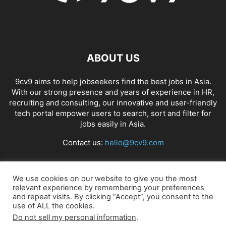
ABOUT US
9cv9 aims to help jobseekers find the best jobs in Asia.
With our strong presence and years of experience in HR,
recruiting and consulting, our innovative and user-friendly
tech portal empower users to search, sort and filter for
jobs easily in Asia.
Contact us:
hello@9cv9.com
FOLLOW US
We use cookies on our website to give you the most
relevant experience by remembering your preferences
and repeat visits. By clicking “Accept”, you consent to the
use of ALL the cookies.
Do not sell my personal information
.