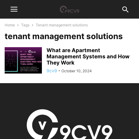
Home
Tags
Tenant management solutions
tenant management solutions
What are Apartment
Management Systems and How
They Work
9cv9
-
October 10, 2024