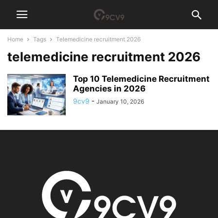
Home
Tags
Telemedicine recruitment 2026
telemedicine recruitment 2026
Top 10 Telemedicine Recruitment
Agencies in 2026
9cv9
-
January 10, 2026