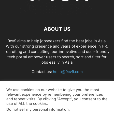
ABOUT US
9cv9 aims to help jobseekers find the best jobs in Asia.
With our strong presence and years of experience in HR,
recruiting and consulting, our innovative and user-friendly
tech portal empower users to search, sort and filter for
jobs easily in Asia.
Contact us:
hello@9cv9.com
FOLLOW US
We use cookies on our website to give you the most
relevant experience by remembering your preferences
and repeat visits. By clicking “Accept”, you consent to the
use of ALL the cookies.
Do not sell my personal information
.