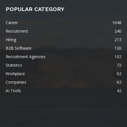
POPULAR CATEGORY
Career
1048
Recruitment
240
Hiring
213
B2B Software
126
Recruitment Agencies
102
Statistics
72
Workplace
62
Companies
62
AI Tools
42