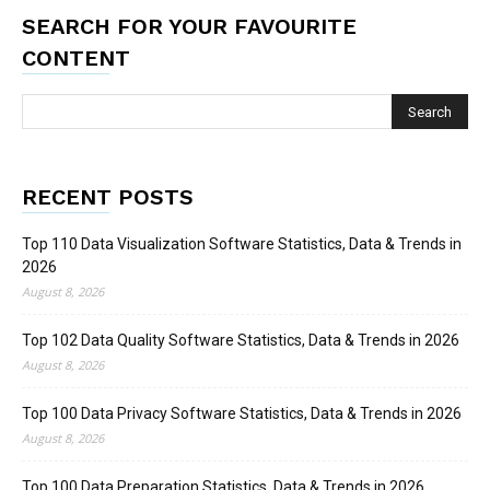
SEARCH FOR YOUR FAVOURITE
CONTENT
RECENT POSTS
Top 110 Data Visualization Software Statistics, Data & Trends in
2026
August 8, 2026
Top 102 Data Quality Software Statistics, Data & Trends in 2026
August 8, 2026
Top 100 Data Privacy Software Statistics, Data & Trends in 2026
August 8, 2026
Top 100 Data Preparation Statistics, Data & Trends in 2026