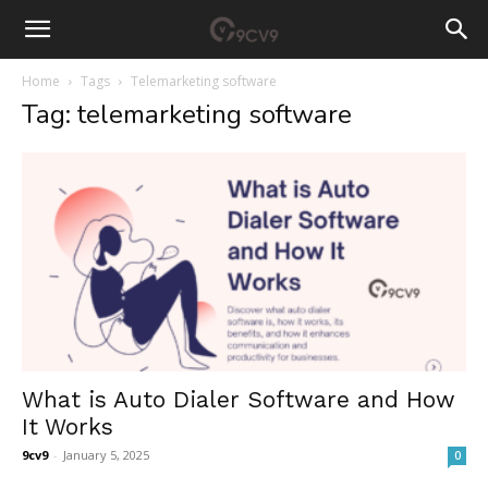
Home
Tags
Telemarketing software
Tag: telemarketing software
What is Auto Dialer Software and How
It Works
9cv9
-
January 5, 2025
0