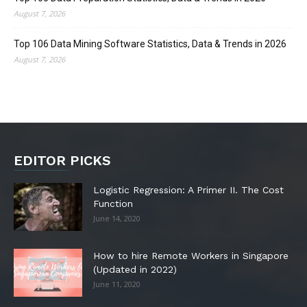
August 7, 2026
Top 106 Data Mining Software Statistics, Data & Trends in 2026
August 7, 2026
EDITOR PICKS
Logistic Regression: A Primer II. The Cost
Function
June 14, 2020
How to hire Remote Workers in Singapore
(Updated in 2022)
June 11, 2020