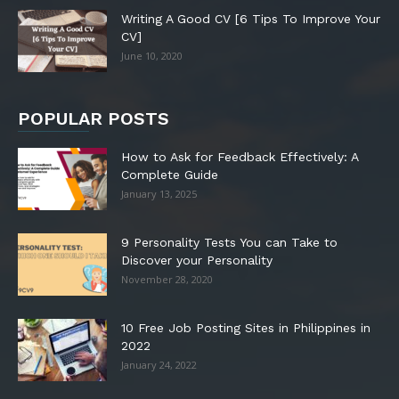
Writing A Good CV [6 Tips To Improve Your
CV]
June 10, 2020
POPULAR POSTS
How to Ask for Feedback Effectively: A
Complete Guide
January 13, 2025
9 Personality Tests You can Take to
Discover your Personality
November 28, 2020
10 Free Job Posting Sites in Philippines in
2022
January 24, 2022