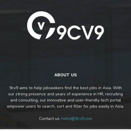
ABOUT US
9cv9 aims to help jobseekers find the best jobs in Asia. With
our strong presence and years of experience in HR, recruiting
and consulting, our innovative and user-friendly tech portal
empower users to search, sort and filter for jobs easily in Asia.
Contact us:
hello@9cv9.com