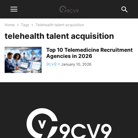
Home
Tags
Telehealth talent acquisition
telehealth talent acquisition
Top 10 Telemedicine Recruitment
Agencies in 2026
9cv9
-
January 10, 2026