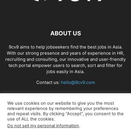
ABOUT US
9cv9 aims to help jobseekers find the best jobs in Asia.
With our strong presence and years of experience in HR,
recruiting and consulting, our innovative and user-friendly
tech portal empower users to search, sort and filter for
jobs easily in Asia.
Contact us:
hello@9cv9.com
FOLLOW US
We use cookies on our website to give you the most
relevant experience by remembering your preferences
and repeat visits. By clicking “Accept”, you consent to the
use of ALL the cookies.
Do not sell my personal information
.