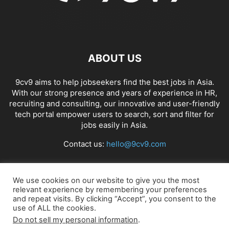
ABOUT US
9cv9 aims to help jobseekers find the best jobs in Asia.
With our strong presence and years of experience in HR,
recruiting and consulting, our innovative and user-friendly
tech portal empower users to search, sort and filter for
jobs easily in Asia.
Contact us:
hello@9cv9.com
FOLLOW US
We use cookies on our website to give you the most
relevant experience by remembering your preferences
and repeat visits. By clicking “Accept”, you consent to the
use of ALL the cookies.
Do not sell my personal information
.