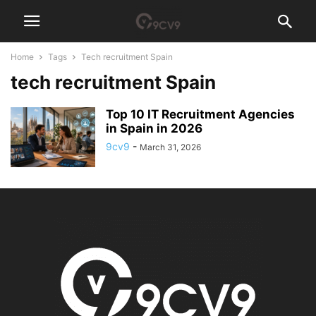
Home
Tags
Tech recruitment Spain
tech recruitment Spain
Top 10 IT Recruitment Agencies
in Spain in 2026
9cv9
-
March 31, 2026