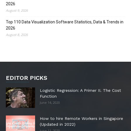
2026
August 9, 2026
Top 110 Data Visualization Software Statistics, Data & Trends in
2026
August 8, 2026
EDITOR PICKS
Logistic Regression: A Primer II. The Cost
Function
June 14, 2020
How to hire Remote Workers in Singapore
(Updated in 2022)
June 11, 2020