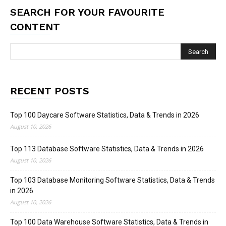
SEARCH FOR YOUR FAVOURITE
CONTENT
RECENT POSTS
Top 100 Daycare Software Statistics, Data & Trends in 2026
August 10, 2026
Top 113 Database Software Statistics, Data & Trends in 2026
August 10, 2026
Top 103 Database Monitoring Software Statistics, Data & Trends
in 2026
August 10, 2026
Top 100 Data Warehouse Software Statistics, Data & Trends in