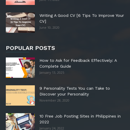
Writing A Good CV [6 Tips To Improve Your
CV]
June 10, 2020
POPULAR POSTS
How to Ask for Feedback Effectively: A
Complete Guide
January 13, 2025
9 Personality Tests You can Take to
Discover your Personality
November 28, 2020
10 Free Job Posting Sites in Philippines in
2022
January 24, 2022