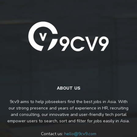
ABOUT US
9cv9 aims to help jobseekers find the best jobs in Asia. With
our strong presence and years of experience in HR, recruiting
and consulting, our innovative and user-friendly tech portal
empower users to search, sort and filter for jobs easily in Asia.
Contact us:
hello@9cv9.com