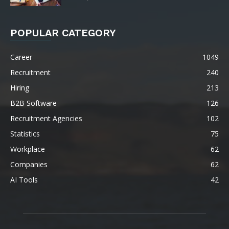
POPULAR CATEGORY
Career
1049
Recruitment
240
Hiring
213
B2B Software
126
Recruitment Agencies
102
Statistics
75
Workplace
62
Companies
62
AI Tools
42