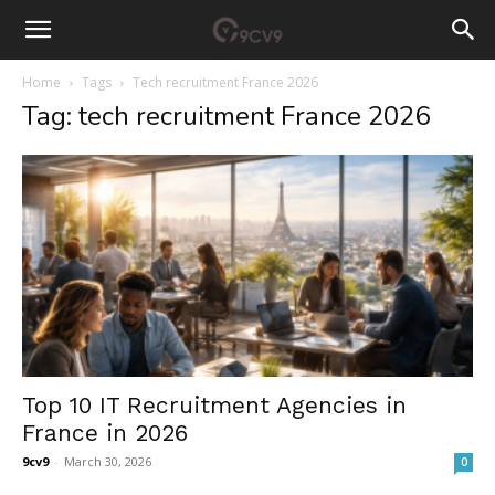
Home
Tags
Tech recruitment France 2026
Tag: tech recruitment France 2026
Top 10 IT Recruitment Agencies in
France in 2026
9cv9
-
March 30, 2026
0