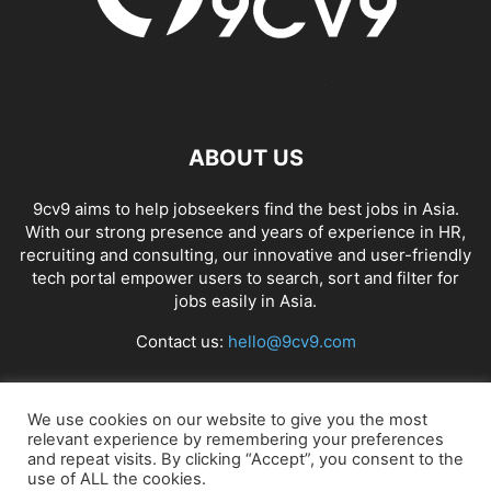
ABOUT US
9cv9 aims to help jobseekers find the best jobs in Asia.
With our strong presence and years of experience in HR,
recruiting and consulting, our innovative and user-friendly
tech portal empower users to search, sort and filter for
jobs easily in Asia.
Contact us:
hello@9cv9.com
FOLLOW US
We use cookies on our website to give you the most
relevant experience by remembering your preferences
and repeat visits. By clicking “Accept”, you consent to the
use of ALL the cookies.