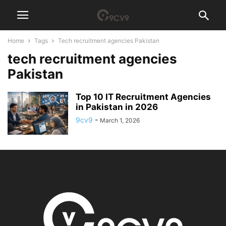
Home
Tags
Tech recruitment agencies Pakistan
tech recruitment agencies
Pakistan
Top 10 IT Recruitment Agencies
in Pakistan in 2026
9cv9
-
March 1, 2026