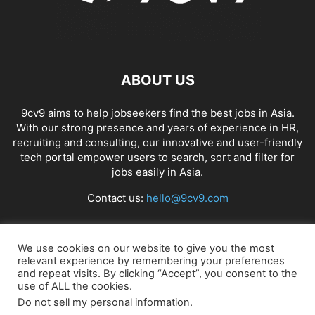
ABOUT US
9cv9 aims to help jobseekers find the best jobs in Asia.
With our strong presence and years of experience in HR,
recruiting and consulting, our innovative and user-friendly
tech portal empower users to search, sort and filter for
jobs easily in Asia.
Contact us:
hello@9cv9.com
FOLLOW US
We use cookies on our website to give you the most
relevant experience by remembering your preferences
and repeat visits. By clicking “Accept”, you consent to the
use of ALL the cookies.
Do not sell my personal information
.