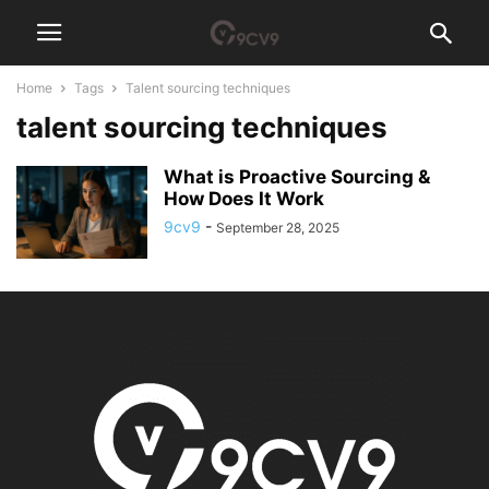
Home
Tags
Talent sourcing techniques
talent sourcing techniques
What is Proactive Sourcing &
How Does It Work
9cv9
-
September 28, 2025