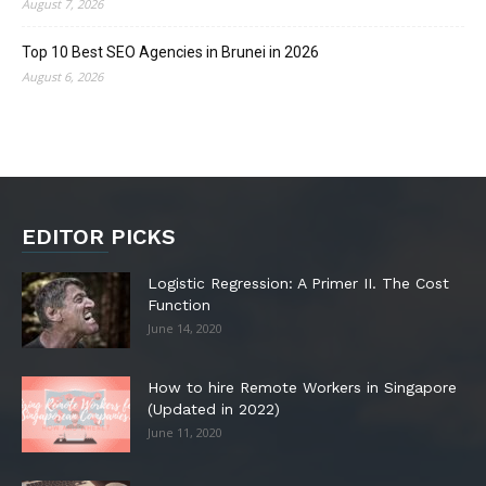
August 7, 2026
Top 10 Best SEO Agencies in Brunei in 2026
August 6, 2026
EDITOR PICKS
Logistic Regression: A Primer II. The Cost
Function
June 14, 2020
How to hire Remote Workers in Singapore
(Updated in 2022)
June 11, 2020