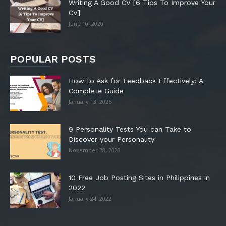
Writing A Good CV [6 Tips To Improve Your
CV]
June 10, 2020
POPULAR POSTS
How to Ask for Feedback Effectively: A
Complete Guide
January 13, 2025
9 Personality Tests You can Take to
Discover your Personality
November 28, 2020
10 Free Job Posting Sites in Philippines in
2022
January 24, 2022