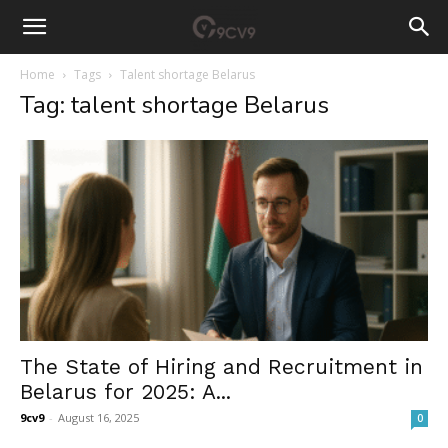
Home
Tags
Talent shortage Belarus
Tag: talent shortage Belarus
The State of Hiring and Recruitment in
Belarus for 2025: A...
9cv9
-
August 16, 2025
0