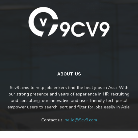
ABOUT US
9cv9 aims to help jobseekers find the best jobs in Asia. With
our strong presence and years of experience in HR, recruiting
and consulting, our innovative and user-friendly tech portal
empower users to search, sort and filter for jobs easily in Asia.
Contact us:
hello@9cv9.com