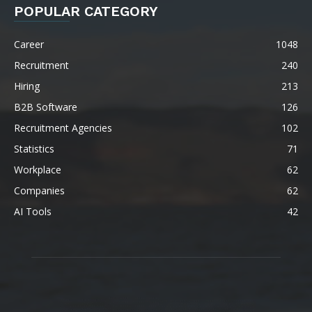
POPULAR CATEGORY
Career
1048
Recruitment
240
Hiring
213
B2B Software
126
Recruitment Agencies
102
Statistics
71
Workplace
62
Companies
62
AI Tools
42