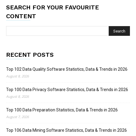
SEARCH FOR YOUR FAVOURITE
CONTENT
RECENT POSTS
Top 102 Data Quality Software Statistics, Data & Trends in 2026
August 8, 2026
Top 100 Data Privacy Software Statistics, Data & Trends in 2026
August 8, 2026
Top 100 Data Preparation Statistics, Data & Trends in 2026
August 7, 2026
Top 106 Data Mining Software Statistics, Data & Trends in 2026