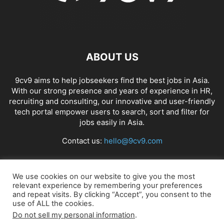
ABOUT US
9cv9 aims to help jobseekers find the best jobs in Asia.
With our strong presence and years of experience in HR,
recruiting and consulting, our innovative and user-friendly
tech portal empower users to search, sort and filter for
jobs easily in Asia.
Contact us:
hello@9cv9.com
FOLLOW US
We use cookies on our website to give you the most
relevant experience by remembering your preferences
and repeat visits. By clicking “Accept”, you consent to the
use of ALL the cookies.
Do not sell my personal information
.