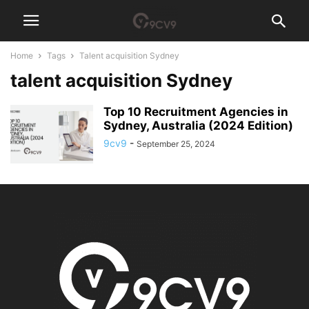
Home
Tags
Talent acquisition Sydney
talent acquisition Sydney
Top 10 Recruitment Agencies in
Sydney, Australia (2024 Edition)
9cv9
-
September 25, 2024