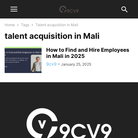
Home
Tags
Talent acquisition in Mali
talent acquisition in Mali
How to Find and Hire Employees
in Mali in 2025
9cv9
-
January 25, 2025