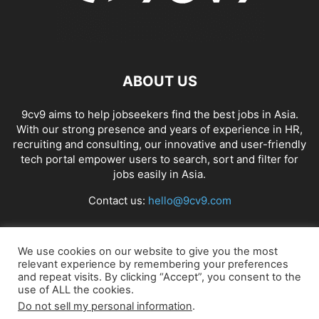
ABOUT US
9cv9 aims to help jobseekers find the best jobs in Asia.
With our strong presence and years of experience in HR,
recruiting and consulting, our innovative and user-friendly
tech portal empower users to search, sort and filter for
jobs easily in Asia.
Contact us:
hello@9cv9.com
FOLLOW US
We use cookies on our website to give you the most
relevant experience by remembering your preferences
and repeat visits. By clicking “Accept”, you consent to the
use of ALL the cookies.
Do not sell my personal information
.