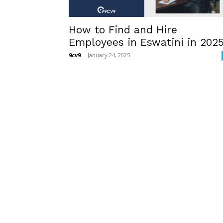
How to Find and Hire
Employees in Eswatini in 202
9cv9
-
January 24, 2025