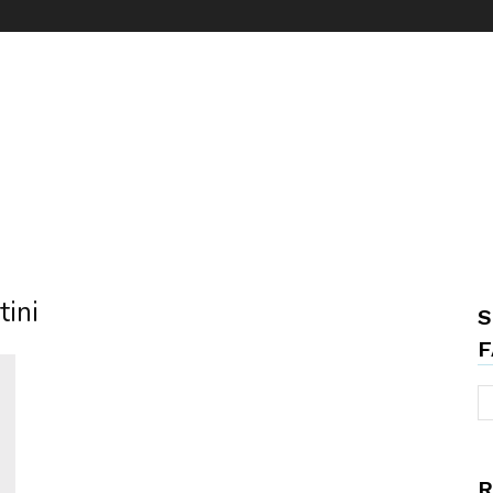
tini
S
F
R