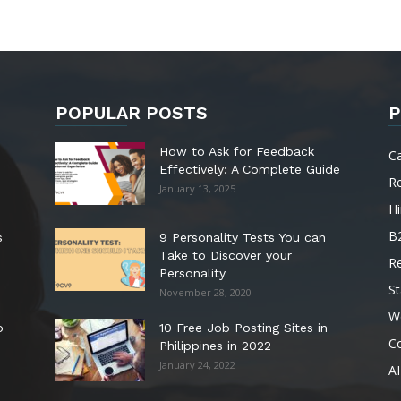
POPULAR POSTS
P
How to Ask for Feedback
C
Effectively: A Complete Guide
R
January 13, 2025
Hi
B
s
9 Personality Tests You can
Take to Discover your
R
Personality
St
November 28, 2020
W
o
10 Free Job Posting Sites in
C
Philippines in 2022
January 24, 2022
AI