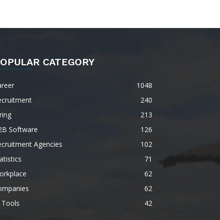
OPULAR CATEGORY
areer
1048
ecruitment
240
ring
213
2B Software
126
ecruitment Agencies
102
atistics
71
orkplace
62
ompanies
62
 Tools
42