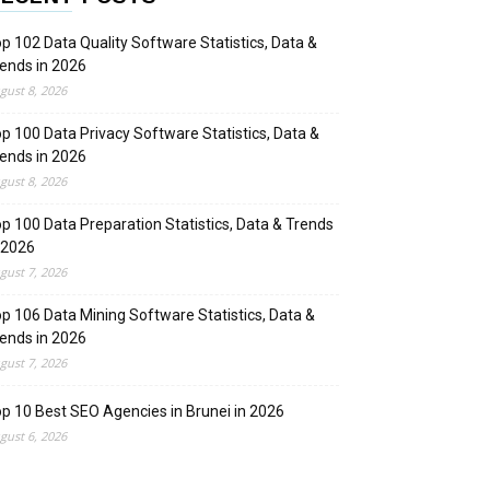
p 102 Data Quality Software Statistics, Data &
ends in 2026
gust 8, 2026
p 100 Data Privacy Software Statistics, Data &
ends in 2026
gust 8, 2026
p 100 Data Preparation Statistics, Data & Trends
 2026
gust 7, 2026
p 106 Data Mining Software Statistics, Data &
ends in 2026
gust 7, 2026
p 10 Best SEO Agencies in Brunei in 2026
gust 6, 2026