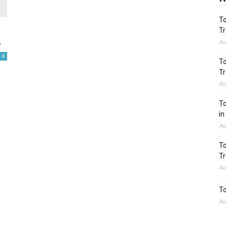
To
Tr
5
Au
0
To
Tr
Au
To
in
Au
To
Tr
Au
To
Au