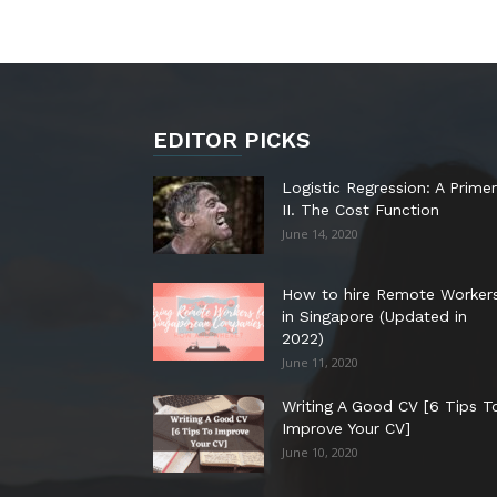
EDITOR PICKS
Logistic Regression: A Primer
II. The Cost Function
June 14, 2020
How to hire Remote Worker
in Singapore (Updated in
2022)
June 11, 2020
Writing A Good CV [6 Tips T
Improve Your CV]
June 10, 2020