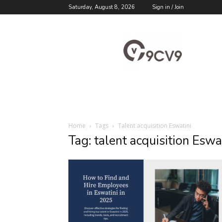
Saturday, August 8, 2026
Sign in / Join
9cv9
Career
Blog
Home
Tags
Talent acquisition Eswatini
Tag: talent acquisition Eswa