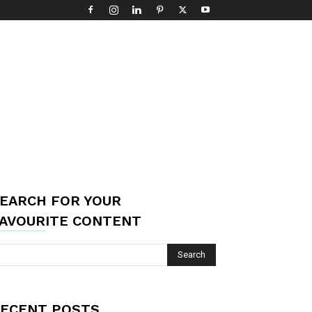
EARCH FOR YOUR
AVOURITE CONTENT
ECENT POSTS