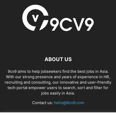
ABOUT US
9cv9 aims to help jobseekers find the best jobs in Asia.
With our strong presence and years of experience in HR,
recruiting and consulting, our innovative and user-friendly
tech portal empower users to search, sort and filter for
jobs easily in Asia.
Contact us:
hello@9cv9.com