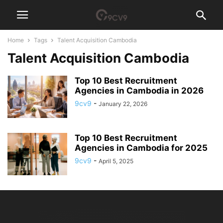
Home
Tags
Talent Acquisition Cambodia
Talent Acquisition Cambodia
Top 10 Best Recruitment
Agencies in Cambodia in 2026
9cv9
-
January 22, 2026
Top 10 Best Recruitment
Agencies in Cambodia for 2025
9cv9
-
April 5, 2025