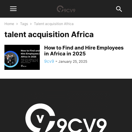
Home
Tags
Talent acquisition Africa
talent acquisition Africa
How to Find and Hire Employees
in Africa in 2025
9cv9
-
January 25, 2025