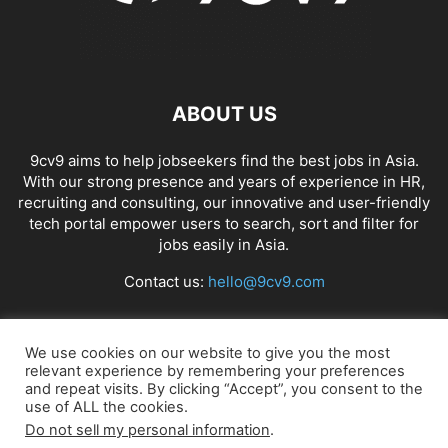
ABOUT US
9cv9 aims to help jobseekers find the best jobs in Asia.
With our strong presence and years of experience in HR,
recruiting and consulting, our innovative and user-friendly
tech portal empower users to search, sort and filter for
jobs easily in Asia.
Contact us:
hello@9cv9.com
FOLLOW US
We use cookies on our website to give you the most
relevant experience by remembering your preferences
and repeat visits. By clicking “Accept”, you consent to the
use of ALL the cookies.
Do not sell my personal information
.