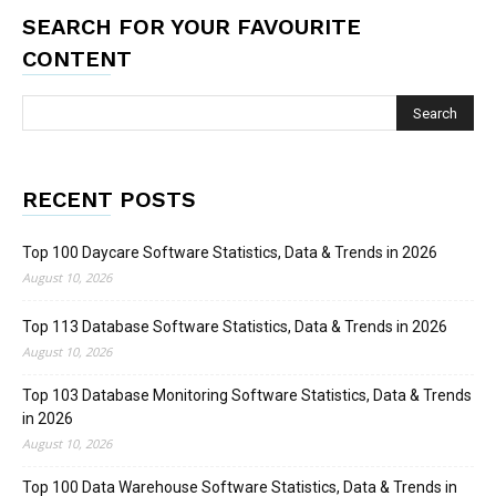
SEARCH FOR YOUR FAVOURITE
CONTENT
RECENT POSTS
Top 100 Daycare Software Statistics, Data & Trends in 2026
August 10, 2026
Top 113 Database Software Statistics, Data & Trends in 2026
August 10, 2026
Top 103 Database Monitoring Software Statistics, Data & Trends
in 2026
August 10, 2026
Top 100 Data Warehouse Software Statistics, Data & Trends in