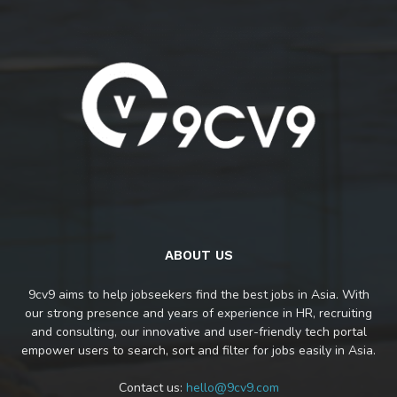
ABOUT US
9cv9 aims to help jobseekers find the best jobs in Asia. With
our strong presence and years of experience in HR, recruiting
and consulting, our innovative and user-friendly tech portal
empower users to search, sort and filter for jobs easily in Asia.
Contact us:
hello@9cv9.com