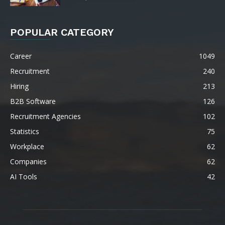
POPULAR CATEGORY
Career
1049
Recruitment
240
Hiring
213
B2B Software
126
Recruitment Agencies
102
Statistics
75
Workplace
62
Companies
62
AI Tools
42