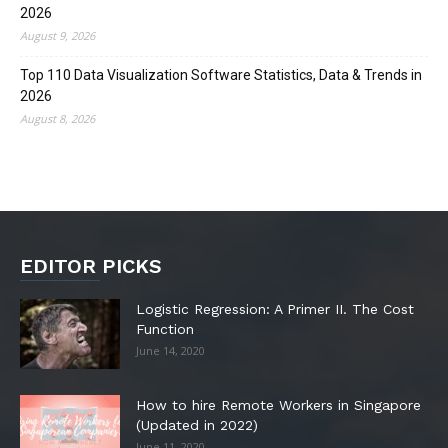
2026
August 9, 2026
Top 110 Data Visualization Software Statistics, Data & Trends in
2026
August 8, 2026
EDITOR PICKS
Logistic Regression: A Primer II. The Cost
Function
June 14, 2020
How to hire Remote Workers in Singapore
(Updated in 2022)
June 11, 2020