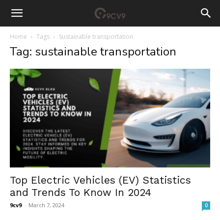
Home
Tags
Sustainable transportation
Tag: sustainable transportation
Top Electric Vehicles (EV) Statistics
and Trends To Know In 2024
9cv9
-
March 7, 2024
0