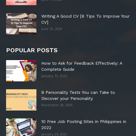
Writing A Good CV [6 Tips To Improve Your
CV]
June 10, 2020
POPULAR POSTS
How to Ask for Feedback Effectively: A
Complete Guide
January 13, 2025
9 Personality Tests You can Take to
Discover your Personality
November 28, 2020
10 Free Job Posting Sites in Philippines in
2022
January 24, 2022