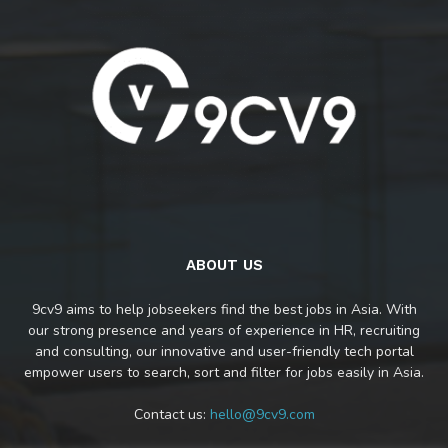
ABOUT US
9cv9 aims to help jobseekers find the best jobs in Asia. With
our strong presence and years of experience in HR, recruiting
and consulting, our innovative and user-friendly tech portal
empower users to search, sort and filter for jobs easily in Asia.
Contact us:
hello@9cv9.com