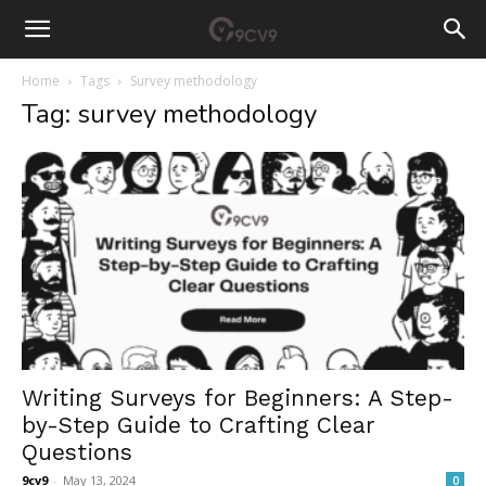
Home
Tags
Survey methodology
Tag: survey methodology
Writing Surveys for Beginners: A Step-
by-Step Guide to Crafting Clear
Questions
9cv9
-
May 13, 2024
0