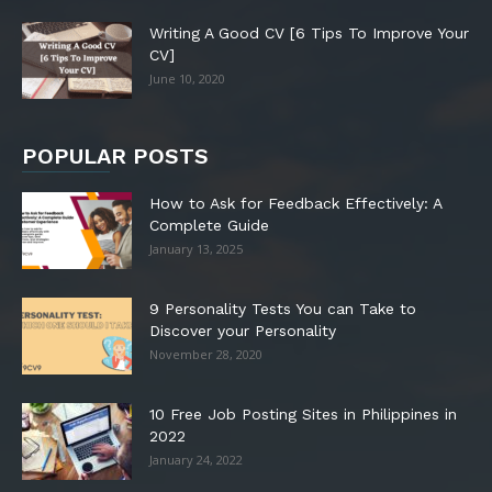
Writing A Good CV [6 Tips To Improve Your
CV]
June 10, 2020
POPULAR POSTS
How to Ask for Feedback Effectively: A
Complete Guide
January 13, 2025
9 Personality Tests You can Take to
Discover your Personality
November 28, 2020
10 Free Job Posting Sites in Philippines in
2022
January 24, 2022