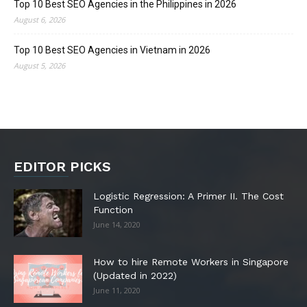
Top 10 Best SEO Agencies in the Philippines in 2026
August 6, 2026
Top 10 Best SEO Agencies in Vietnam in 2026
August 5, 2026
EDITOR PICKS
Logistic Regression: A Primer II. The Cost
Function
June 14, 2020
How to hire Remote Workers in Singapore
(Updated in 2022)
June 11, 2020