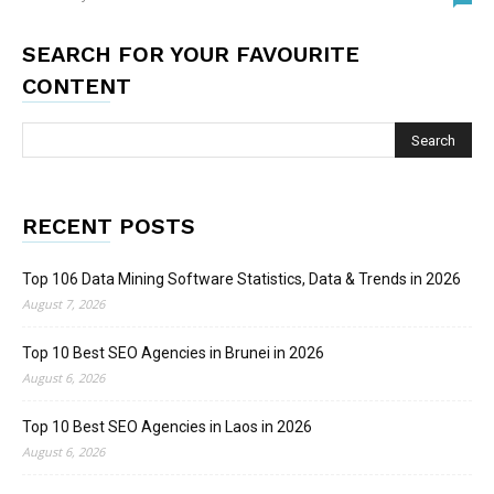
SEARCH FOR YOUR FAVOURITE
CONTENT
RECENT POSTS
Top 106 Data Mining Software Statistics, Data & Trends in 2026
August 7, 2026
Top 10 Best SEO Agencies in Brunei in 2026
August 6, 2026
Top 10 Best SEO Agencies in Laos in 2026
August 6, 2026