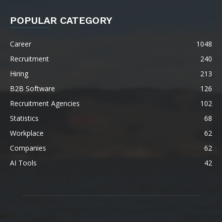
POPULAR CATEGORY
Career
1048
Recruitment
240
Hiring
213
B2B Software
126
Recruitment Agencies
102
Statistics
68
Workplace
62
Companies
62
AI Tools
42