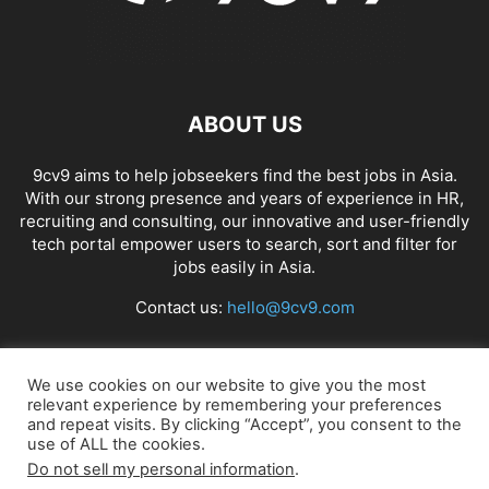
ABOUT US
9cv9 aims to help jobseekers find the best jobs in Asia.
With our strong presence and years of experience in HR,
recruiting and consulting, our innovative and user-friendly
tech portal empower users to search, sort and filter for
jobs easily in Asia.
Contact us:
hello@9cv9.com
FOLLOW US
We use cookies on our website to give you the most
relevant experience by remembering your preferences
and repeat visits. By clicking “Accept”, you consent to the
use of ALL the cookies.
Do not sell my personal information
.