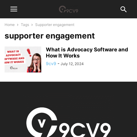
Home
Tags
Supporter engagement
supporter engagement
What is Advocacy Software and
How It Works
9cv9
-
July 12, 2024