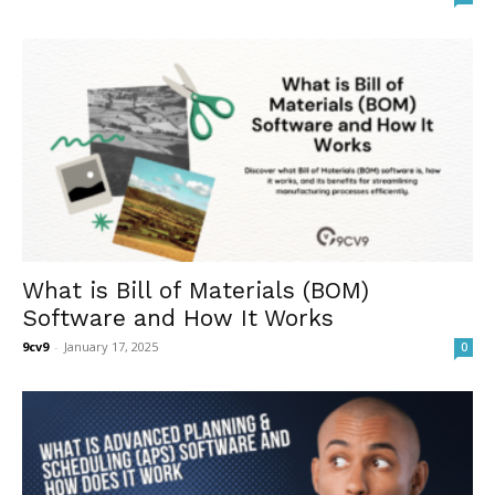
What is Bill of Materials (BOM)
Software and How It Works
9cv9
-
January 17, 2025
0