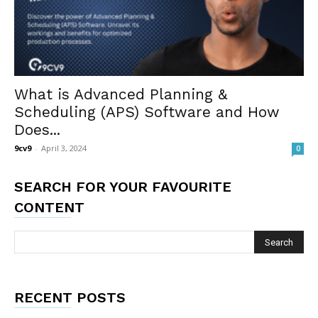
What is Advanced Planning &
Scheduling (APS) Software and How
Does...
9cv9
-
April 3, 2024
0
SEARCH FOR YOUR FAVOURITE
CONTENT
RECENT POSTS