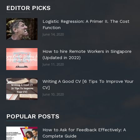
EDITOR PICKS
Logistic Regression: A Primer II. The Cost
Function
June 14, 2020
How to hire Remote Workers in Singapore
(Updated in 2022)
June 11, 2020
Writing A Good CV [6 Tips To Improve Your
CV]
June 10, 2020
POPULAR POSTS
How to Ask for Feedback Effectively: A
Complete Guide