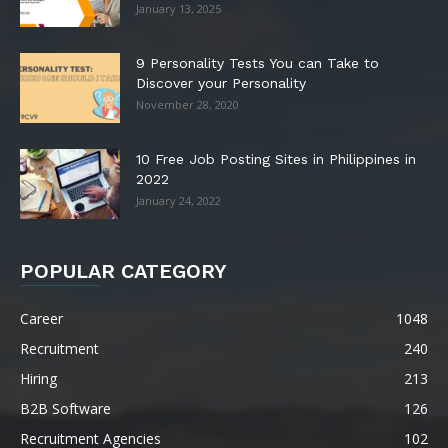
January 13, 2025
9 Personality Tests You can Take to
Discover your Personality
November 28, 2020
10 Free Job Posting Sites in Philippines in
2022
January 24, 2022
POPULAR CATEGORY
Career
1048
Recruitment
240
Hiring
213
B2B Software
126
Recruitment Agencies
102