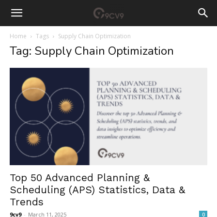
Home
Tags
Supply Chain Optimization
Tag: Supply Chain Optimization
Top 50 Advanced Planning &
Scheduling (APS) Statistics, Data &
Trends
9cv9
-
March 11, 2025
0