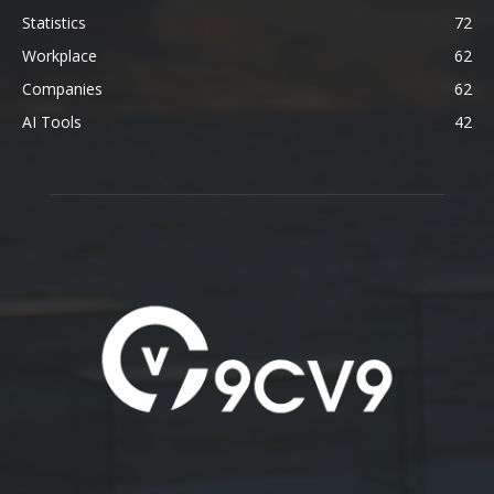
Statistics
72
Workplace
62
Companies
62
AI Tools
42