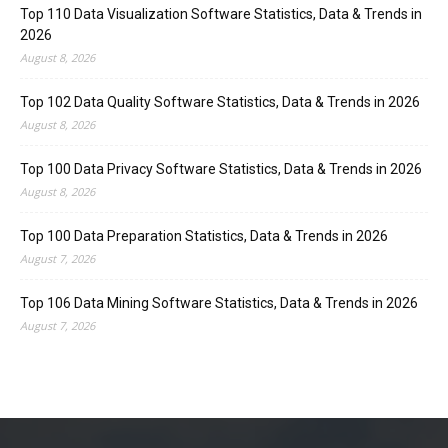
Top 110 Data Visualization Software Statistics, Data & Trends in
2026
August 8, 2026
Top 102 Data Quality Software Statistics, Data & Trends in 2026
August 8, 2026
Top 100 Data Privacy Software Statistics, Data & Trends in 2026
August 8, 2026
Top 100 Data Preparation Statistics, Data & Trends in 2026
August 7, 2026
Top 106 Data Mining Software Statistics, Data & Trends in 2026
August 7, 2026