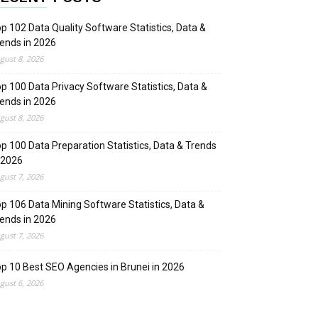
p 102 Data Quality Software Statistics, Data &
ends in 2026
gust 8, 2026
p 100 Data Privacy Software Statistics, Data &
ends in 2026
gust 8, 2026
p 100 Data Preparation Statistics, Data & Trends
 2026
gust 7, 2026
p 106 Data Mining Software Statistics, Data &
ends in 2026
gust 7, 2026
p 10 Best SEO Agencies in Brunei in 2026
gust 6, 2026