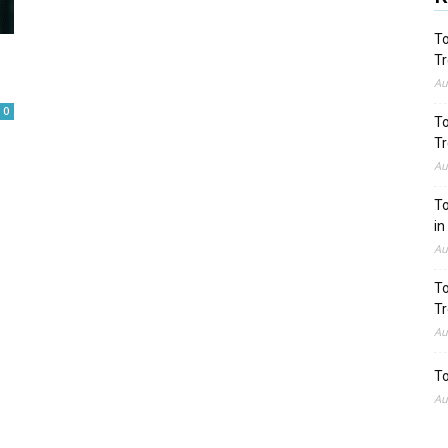
To
Tr
Au
0
To
Tr
Au
To
in
Au
To
Tr
Au
To
Au