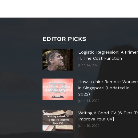
EDITOR PICKS
Logistic Regression: A Primer
II. The Cost Function
June 14, 2020
How to hire Remote Worker
in Singapore (Updated in
2022)
June 11, 2020
Writing A Good CV [6 Tips T
Improve Your CV]
June 10, 2020