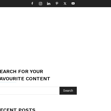
EARCH FOR YOUR
AVOURITE CONTENT
ECENT POSTS