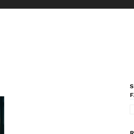
S
F
R