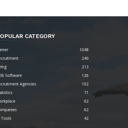
OPULAR CATEGORY
areer
1048
ecruitment
240
ring
213
2B Software
126
ecruitment Agencies
102
atistics
71
orkplace
62
ompanies
62
 Tools
42