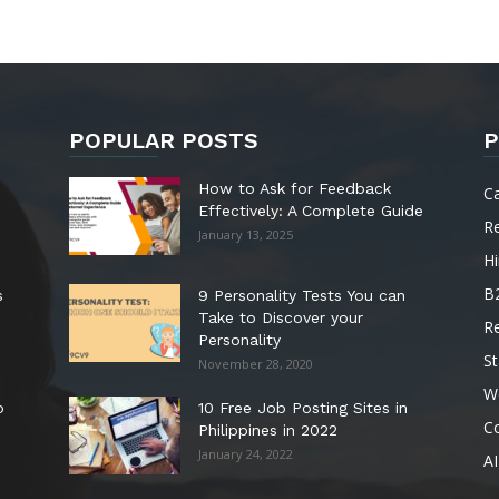
POPULAR POSTS
P
How to Ask for Feedback
C
Effectively: A Complete Guide
R
January 13, 2025
Hi
B
s
9 Personality Tests You can
Take to Discover your
R
Personality
St
November 28, 2020
W
o
10 Free Job Posting Sites in
C
Philippines in 2022
January 24, 2022
AI