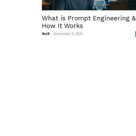
What is Prompt Engineering &
How It Works
9cv9
-
December 2, 2025