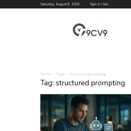
Saturday, August 8, 2026
Sign in / Join
9cv9
Career
Blog
Home
Tags
Structured prompting
Tag: structured prompting