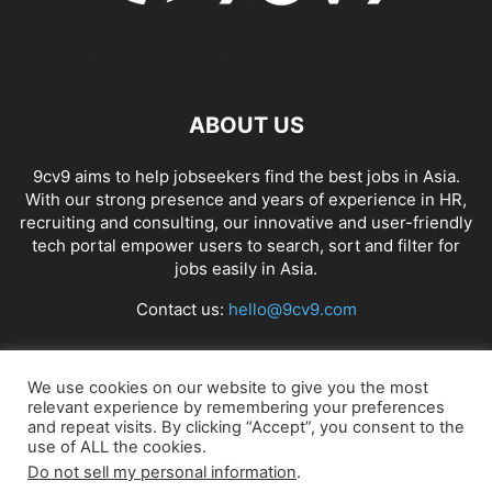
ABOUT US
9cv9 aims to help jobseekers find the best jobs in Asia.
With our strong presence and years of experience in HR,
recruiting and consulting, our innovative and user-friendly
tech portal empower users to search, sort and filter for
jobs easily in Asia.
Contact us:
hello@9cv9.com
FOLLOW US
We use cookies on our website to give you the most
relevant experience by remembering your preferences
and repeat visits. By clicking “Accept”, you consent to the
use of ALL the cookies.
Do not sell my personal information
.