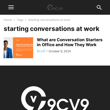
Home
Tags
Starting conversations at work
starting conversations at work
What are Conversation Starters
in Office and How They Work
9cv9
-
October 9, 2024