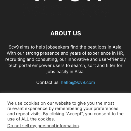
ABOUT US
9cv9 aims to help jobseekers find the best jobs in Asia.
With our strong presence and years of experience in HR,
recruiting and consulting, our innovative and user-friendly
tech portal empower users to search, sort and filter for
jobs easily in Asia.
Contact us:
hello@9cv9.com
FOLLOW US
We use cookies on our website to give you the most
relevant experience by remembering your preferences
and repeat visits. By clicking “Accept”, you consent to the
use of ALL the cookies.
Do not sell my personal information
.