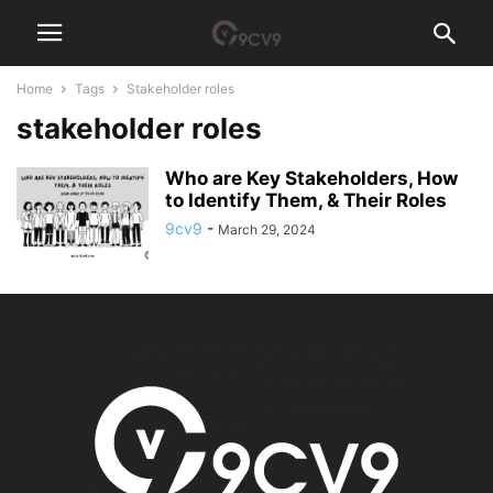
Home
Tags
Stakeholder roles
stakeholder roles
Who are Key Stakeholders, How
to Identify Them, & Their Roles
9cv9
-
March 29, 2024